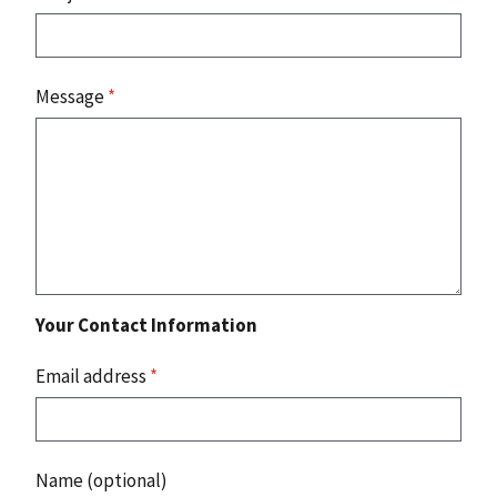
Message
*
Your Contact Information
Email address
*
Name (optional)