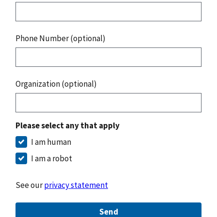
Phone Number (optional)
Organization (optional)
Please select any that apply
I am human
I am a robot
See our
privacy statement
Send