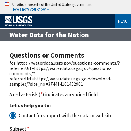
An official website of the United States government
Here’s how you know
MENU
Water Data for the Nation
Questions or Comments
for https://waterdata.usgs.gov/questions-comments/?
referrerUrl=https://waterdata.usgs.gov/questions-
comments/?
referrerUrl=https://waterdata.usgs.gov/download-
samples/?site_no=374414101452901
A red asterisk (
*
) indicates a required field
Let us help you to:
Contact for support with the data or website
Subject
*