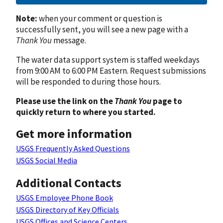
Note:
when your comment or question is
successfully sent, you will see a new page with a
Thank You
message.
The water data support system is staffed weekdays
from 9:00 AM to 6:00 PM Eastern. Request submissions
will be responded to during those hours.
Please use the link on the
Thank You
page to
quickly return to where you started.
Get more information
USGS Frequently Asked Questions
USGS Social Media
Additional Contacts
USGS Employee Phone Book
USGS Directory of Key Officials
USGS Offices and Science Centers