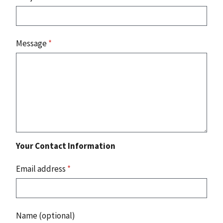
Message
*
Your Contact Information
Email address
*
Name (optional)