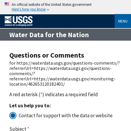
An official website of the United States government
Here’s how you know
MENU
Water Data for the Nation
Questions or Comments
for https://waterdata.usgs.gov/questions-comments/?
referrerUrl=https://waterdata.usgs.gov/questions-
comments/?
referrerUrl=https://waterdata.usgs.gov/monitoring-
location/462653120182401/
A red asterisk (
*
) indicates a required field
Let us help you to:
Contact for support with the data or website
Subject
*