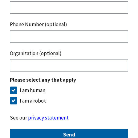
Phone Number (optional)
Organization (optional)
Please select any that apply
I am human
I am a robot
See our
privacy statement
Send