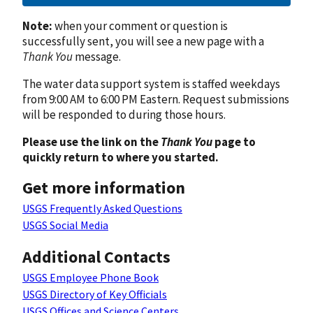
Note:
when your comment or question is
successfully sent, you will see a new page with a
Thank You
message.
The water data support system is staffed weekdays
from 9:00 AM to 6:00 PM Eastern. Request submissions
will be responded to during those hours.
Please use the link on the
Thank You
page to
quickly return to where you started.
Get more information
USGS Frequently Asked Questions
USGS Social Media
Additional Contacts
USGS Employee Phone Book
USGS Directory of Key Officials
USGS Offices and Science Centers