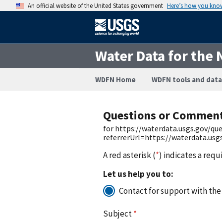
An official website of the United States government
Here’s how you kno
Water Data for the 
WDFN Home
WDFN tools and data
Questions or Commen
for https://waterdata.usgs.gov/q
referrerUrl=https://waterdata.us
A red asterisk (
*
) indicates a requ
Let us help you to:
Contact for support with the
Subject
*