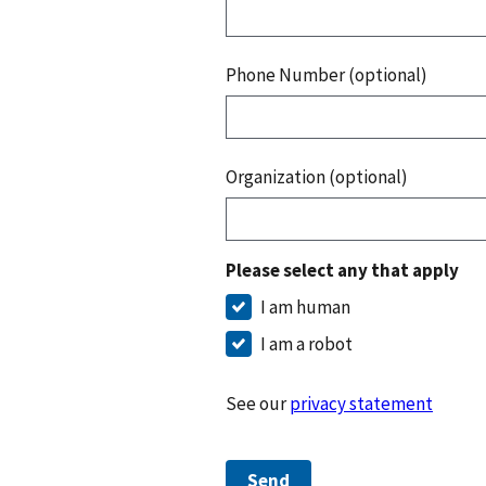
Phone Number (optional)
Organization (optional)
Please select any that apply
I am human
I am a robot
See our
privacy statement
Send