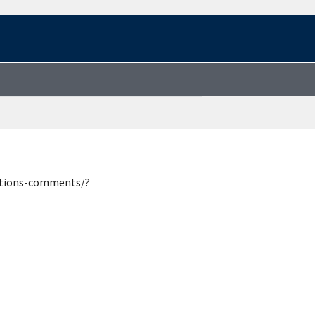
estions-comments/?