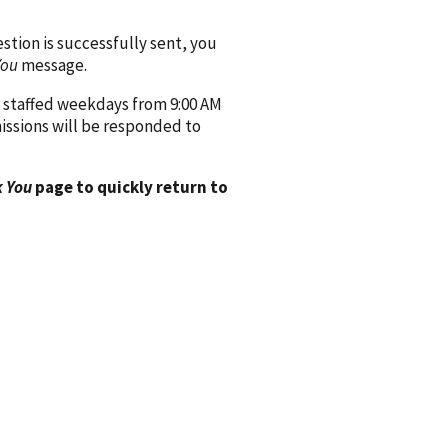
ion is successfully sent, you
You
message.
 staffed weekdays from 9:00 AM
issions will be responded to
 You
page to quickly return to