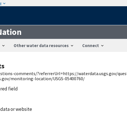
w
Nation
Other water data resources
Connect
ts
uestions-comments/?referrerUrl=https://waterdata.usgs.gov/qu
gs.gov/monitoring-location/USGS-05400760/
ired field
 data or website