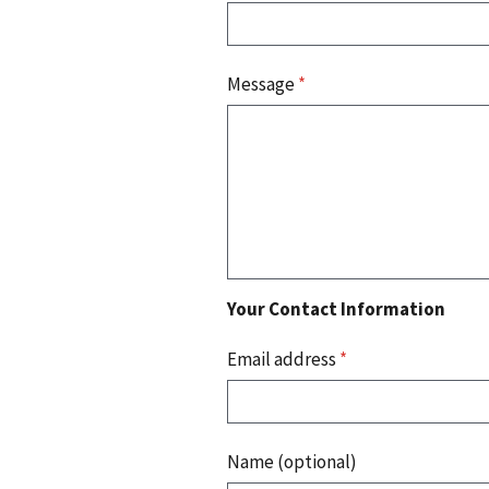
Message
*
Your Contact Information
Email address
*
Name (optional)