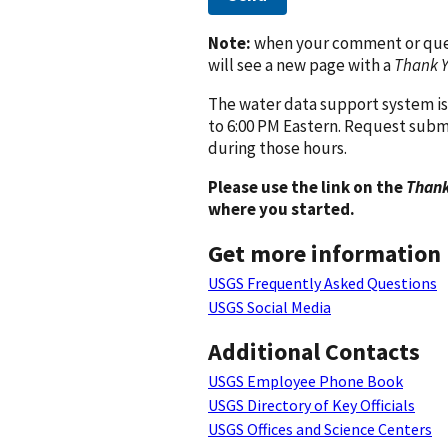
Note:
when your comment or quest
will see a new page with a
Thank 
The water data support system is
to 6:00 PM Eastern. Request subm
during those hours.
Please use the link on the
Thank
where you started.
Get more information
USGS Frequently Asked Questions
USGS Social Media
Additional Contacts
USGS Employee Phone Book
USGS Directory of Key Officials
USGS Offices and Science Centers