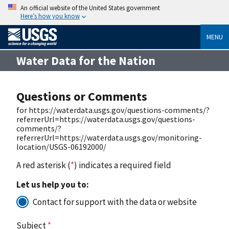
An official website of the United States government
Here’s how you know
MENU
Water Data for the Nation
Questions or Comments
for https://waterdata.usgs.gov/questions-comments/?
referrerUrl=https://waterdata.usgs.gov/questions-
comments/?
referrerUrl=https://waterdata.usgs.gov/monitoring-
location/USGS-06192000/
A red asterisk (
*
) indicates a required field
Let us help you to:
Contact for support with the data or website
Subject
*