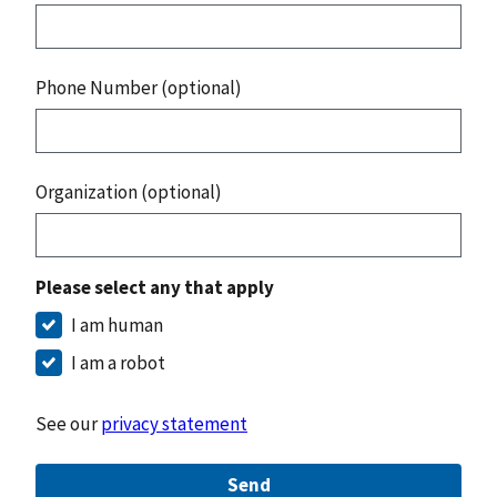
Phone Number (optional)
Organization (optional)
Please select any that apply
I am human
I am a robot
See our
privacy statement
Send