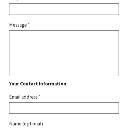
Message
*
Your Contact Information
Email address
*
Name (optional)