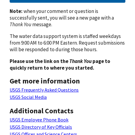
Note:
when your comment or question is
successfully sent, you will see a new page with a
Thank You
message.
The water data support system is staffed weekdays
from 9:00 AM to 6:00 PM Eastern. Request submissions
will be responded to during those hours.
Please use the link on the
Thank You
page to
quickly return to where you started.
Get more information
USGS Frequently Asked Questions
USGS Social Media
Additional Contacts
USGS Employee Phone Book
USGS Directory of Key Officials
USGS Offices and Science Centers