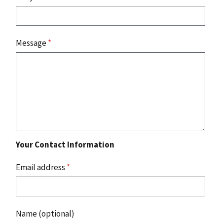
Message
*
Your Contact Information
Email address
*
Name (optional)