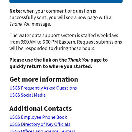
Note:
when your comment or question is
successfully sent, you will see a new page with a
Thank You
message.
The water data support system is staffed weekdays
from 9:00 AM to 6:00 PM Eastern. Request submissions
will be responded to during those hours.
Please use the link on the
Thank You
page to
quickly return to where you started.
Get more information
USGS Frequently Asked Questions
USGS Social Media
Additional Contacts
USGS Employee Phone Book
USGS Directory of Key Officials
USGS Offices and Science Centers