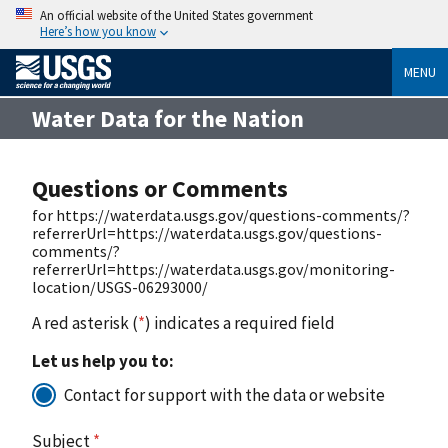
An official website of the United States government
Here’s how you know
MENU
Water Data for the Nation
Questions or Comments
for https://waterdata.usgs.gov/questions-comments/?
referrerUrl=https://waterdata.usgs.gov/questions-
comments/?
referrerUrl=https://waterdata.usgs.gov/monitoring-
location/USGS-06293000/
A red asterisk (
*
) indicates a required field
Let us help you to:
Contact for support with the data or website
Subject
*