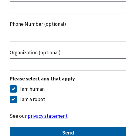
Phone Number (optional)
Organization (optional)
Please select any that apply
I am human
I am a robot
See our
privacy statement
Send