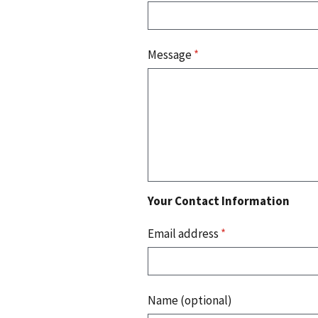
Message
*
Your Contact Information
Email address
*
Name (optional)