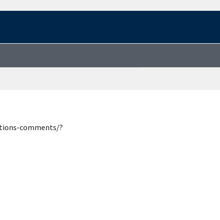
estions-comments/?