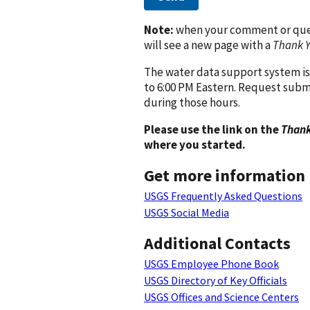
Note:
when your comment or quest
will see a new page with a
Thank 
The water data support system is
to 6:00 PM Eastern. Request subm
during those hours.
Please use the link on the
Thank
where you started.
Get more information
USGS Frequently Asked Questions
USGS Social Media
Additional Contacts
USGS Employee Phone Book
USGS Directory of Key Officials
USGS Offices and Science Centers