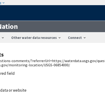
w
Nation
Other water data resources
Connect
ts
uestions-comments/?referrerUrl=https://waterdata.usgs.gov/qu
gs.gov/monitoring-location/USGS-06854000/
ired field
 data or website