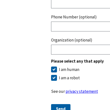
Phone Number (optional)
Organization (optional)
Please select any that apply
I am human
I am a robot
See our
privacy statement
Send