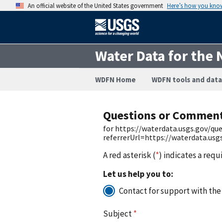
An official website of the United States government
Here’s how you kno
Water Data for the 
WDFN Home
WDFN tools and data
Questions or Commen
for https://waterdata.usgs.gov/q
referrerUrl=https://waterdata.us
A red asterisk (
*
) indicates a requ
Let us help you to:
Contact for support with the
Subject
*