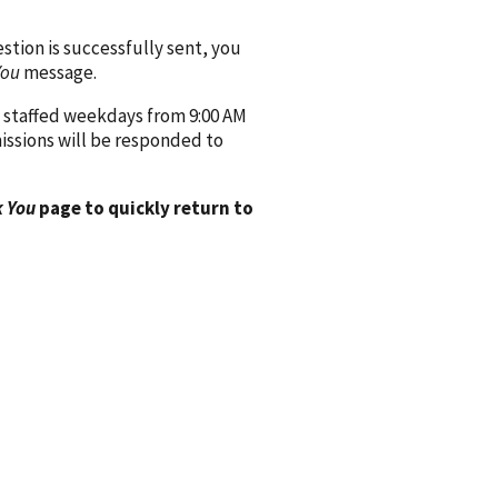
ion is successfully sent, you
You
message.
 staffed weekdays from 9:00 AM
issions will be responded to
 You
page to quickly return to