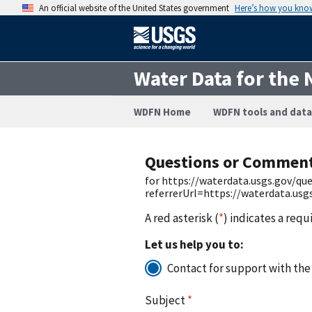
An official website of the United States government
Here’s how you kno
Water Data for the 
WDFN Home
WDFN tools and data
Questions or Commen
for https://waterdata.usgs.gov/q
referrerUrl=https://waterdata.us
A red asterisk (
*
) indicates a requ
Let us help you to:
Contact for support with the
Subject
*