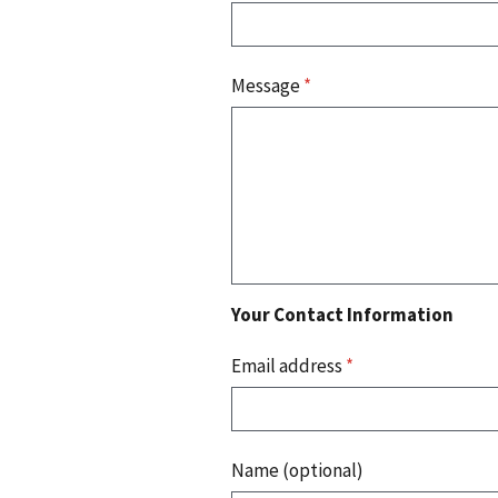
Message
*
Your Contact Information
Email address
*
Name (optional)