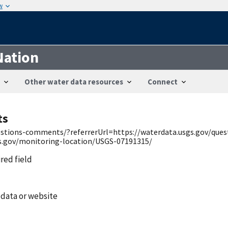
w
Nation
Other water data resources
Connect
ts
uestions-comments/?referrerUrl=https://waterdata.usgs.gov/qu
gs.gov/monitoring-location/USGS-07191315/
ired field
 data or website