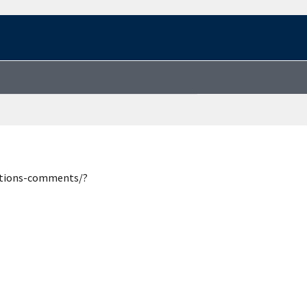
estions-comments/?