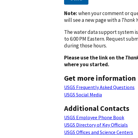
Note:
when your comment or quest
will see a new page with a
Thank 
The water data support system is
to 6:00 PM Eastern. Request subm
during those hours.
Please use the link on the
Thank
where you started.
Get more information
USGS Frequently Asked Questions
USGS Social Media
Additional Contacts
USGS Employee Phone Book
USGS Directory of Key Officials
USGS Offices and Science Centers