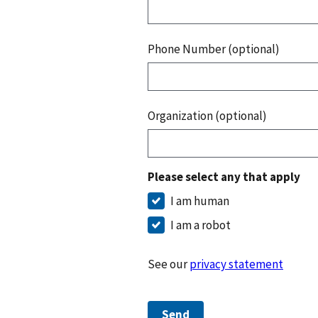
Phone Number (optional)
Organization (optional)
Please select any that apply
I am human
I am a robot
See our
privacy statement
Send