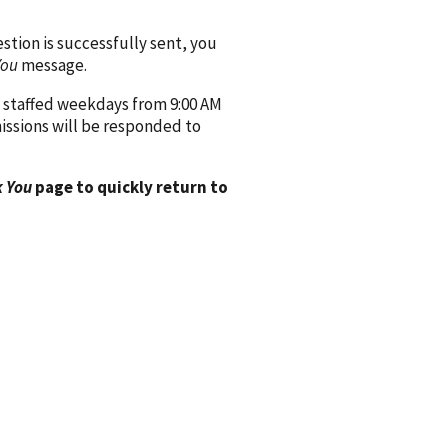
ion is successfully sent, you
You
message.
 staffed weekdays from 9:00 AM
issions will be responded to
 You
page to quickly return to