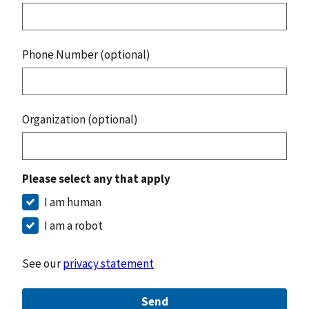
Phone Number (optional)
Organization (optional)
Please select any that apply
I am human
I am a robot
See our
privacy statement
Send