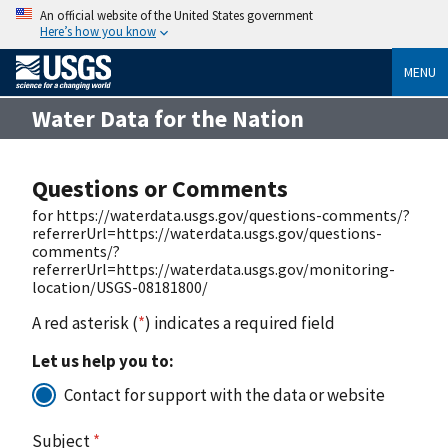
An official website of the United States government
Here’s how you know
MENU
Water Data for the Nation
Questions or Comments
for https://waterdata.usgs.gov/questions-comments/?
referrerUrl=https://waterdata.usgs.gov/questions-
comments/?
referrerUrl=https://waterdata.usgs.gov/monitoring-
location/USGS-08181800/
A red asterisk (
*
) indicates a required field
Let us help you to:
Contact for support with the data or website
Subject
*