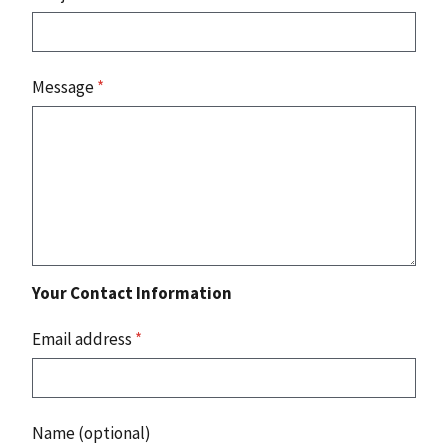
Message
*
Your Contact Information
Email address
*
Name (optional)