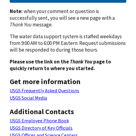
Note:
when your comment or question is
successfully sent, you will see a new page with a
Thank You
message.
The water data support system is staffed weekdays
from 9:00 AM to 6:00 PM Eastern. Request submissions
will be responded to during those hours.
Please use the link on the
Thank You
page to
quickly return to where you started.
Get more information
USGS Frequently Asked Questions
USGS Social Media
Additional Contacts
USGS Employee Phone Book
USGS Directory of Key Officials
USGS Offices and Science Centers