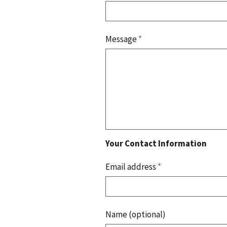
Message
*
Your Contact Information
Email address
*
Name (optional)