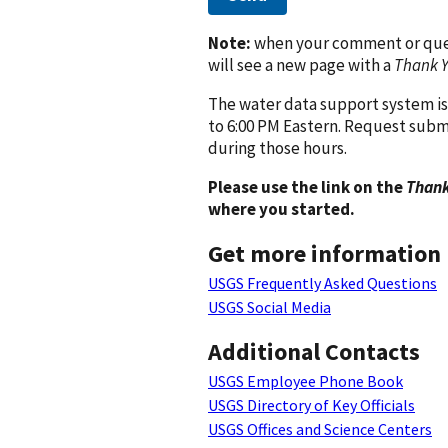
Note:
when your comment or quest
will see a new page with a
Thank 
The water data support system is
to 6:00 PM Eastern. Request subm
during those hours.
Please use the link on the
Thank
where you started.
Get more information
USGS Frequently Asked Questions
USGS Social Media
Additional Contacts
USGS Employee Phone Book
USGS Directory of Key Officials
USGS Offices and Science Centers