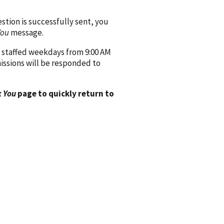
ion is successfully sent, you
You
message.
 staffed weekdays from 9:00 AM
issions will be responded to
 You
page to quickly return to