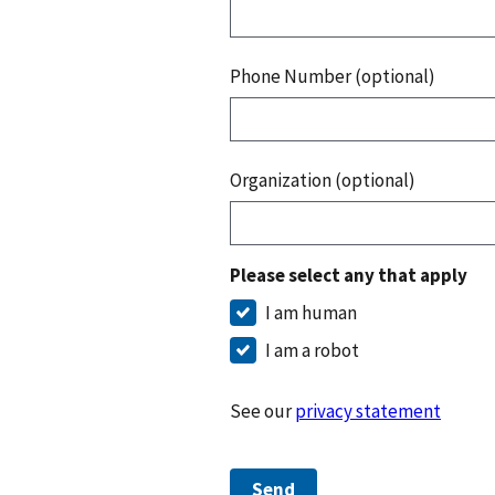
Phone Number (optional)
Organization (optional)
Please select any that apply
I am human
I am a robot
See our
privacy statement
Send