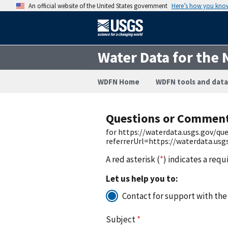
An official website of the United States government
Here’s how you kno
Water Data for the 
WDFN Home
WDFN tools and data
Questions or Commen
for https://waterdata.usgs.gov/q
referrerUrl=https://waterdata.us
A red asterisk (
*
) indicates a requ
Let us help you to:
Contact for support with the
Subject
*