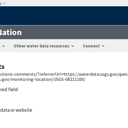
w
Nation
Other water data resources
Connect
ts
uestions-comments/?referrerUrl=https://waterdata.usgs.gov/qu
gs.gov/monitoring-location/USGS-08211100/
ired field
 data or website