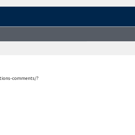
estions-comments/?