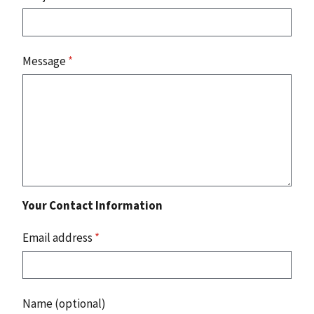
Message
*
Your Contact Information
Email address
*
Name (optional)