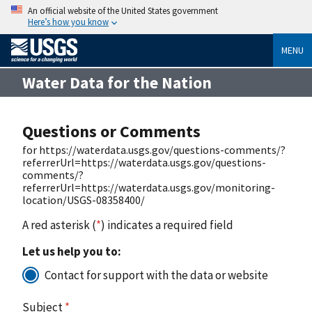
An official website of the United States government
Here’s how you know
MENU
Water Data for the Nation
Questions or Comments
for https://waterdata.usgs.gov/questions-comments/?
referrerUrl=https://waterdata.usgs.gov/questions-
comments/?
referrerUrl=https://waterdata.usgs.gov/monitoring-
location/USGS-08358400/
A red asterisk (
*
) indicates a required field
Let us help you to:
Contact for support with the data or website
Subject
*