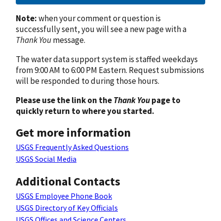
Note:
when your comment or question is
successfully sent, you will see a new page with a
Thank You
message.
The water data support system is staffed weekdays
from 9:00 AM to 6:00 PM Eastern. Request submissions
will be responded to during those hours.
Please use the link on the
Thank You
page to
quickly return to where you started.
Get more information
USGS Frequently Asked Questions
USGS Social Media
Additional Contacts
USGS Employee Phone Book
USGS Directory of Key Officials
USGS Offices and Science Centers