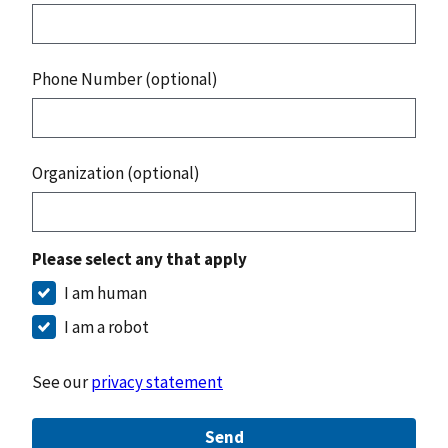
Phone Number (optional)
Organization (optional)
Please select any that apply
I am human
I am a robot
See our
privacy statement
Send