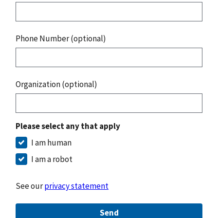
Phone Number (optional)
Organization (optional)
Please select any that apply
I am human
I am a robot
See our
privacy statement
Send