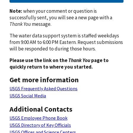
Note:
when your comment or question is
successfully sent, you will see a new page with a
Thank You
message.
The water data support system is staffed weekdays
from 9:00 AM to 6:00 PM Eastern. Request submissions
will be responded to during those hours.
Please use the link on the
Thank You
page to
quickly return to where you started.
Get more information
USGS Frequently Asked Questions
USGS Social Media
Additional Contacts
USGS Employee Phone Book
USGS Directory of Key Officials
USGS Offices and Science Centers