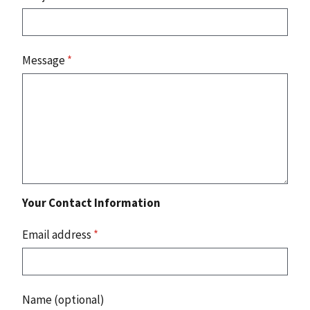
Message
*
Your Contact Information
Email address
*
Name (optional)