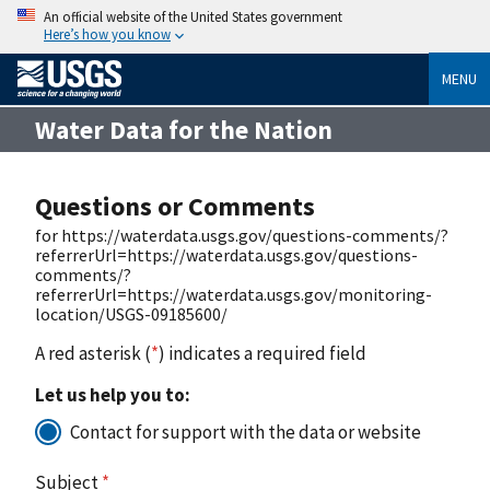
An official website of the United States government
Here’s how you know
MENU
Water Data for the Nation
Questions or Comments
for https://waterdata.usgs.gov/questions-comments/?
referrerUrl=https://waterdata.usgs.gov/questions-
comments/?
referrerUrl=https://waterdata.usgs.gov/monitoring-
location/USGS-09185600/
A red asterisk (
*
) indicates a required field
Let us help you to:
Contact for support with the data or website
Subject
*