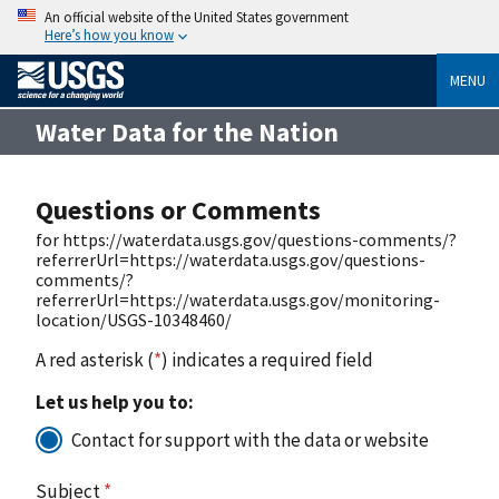
An official website of the United States government
Here’s how you know
MENU
Water Data for the Nation
Questions or Comments
for https://waterdata.usgs.gov/questions-comments/?
referrerUrl=https://waterdata.usgs.gov/questions-
comments/?
referrerUrl=https://waterdata.usgs.gov/monitoring-
location/USGS-10348460/
A red asterisk (
*
) indicates a required field
Let us help you to:
Contact for support with the data or website
Subject
*