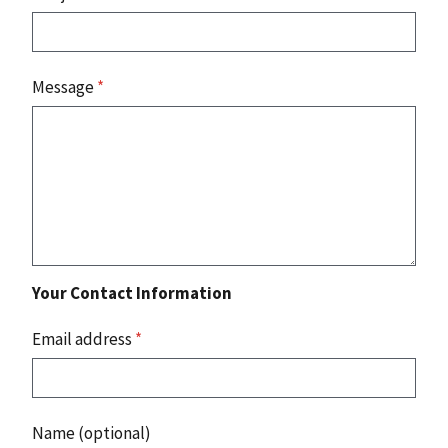
Message
*
Your Contact Information
Email address
*
Name (optional)