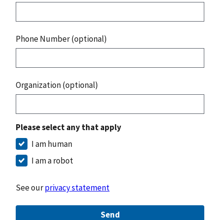
Phone Number (optional)
Organization (optional)
Please select any that apply
I am human
I am a robot
See our
privacy statement
Send