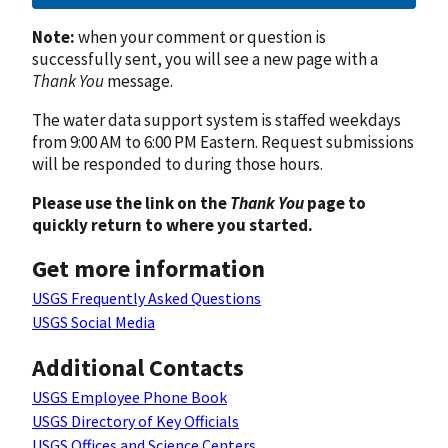
Note:
when your comment or question is
successfully sent, you will see a new page with a
Thank You
message.
The water data support system is staffed weekdays
from 9:00 AM to 6:00 PM Eastern. Request submissions
will be responded to during those hours.
Please use the link on the
Thank You
page to
quickly return to where you started.
Get more information
USGS Frequently Asked Questions
USGS Social Media
Additional Contacts
USGS Employee Phone Book
USGS Directory of Key Officials
USGS Offices and Science Centers