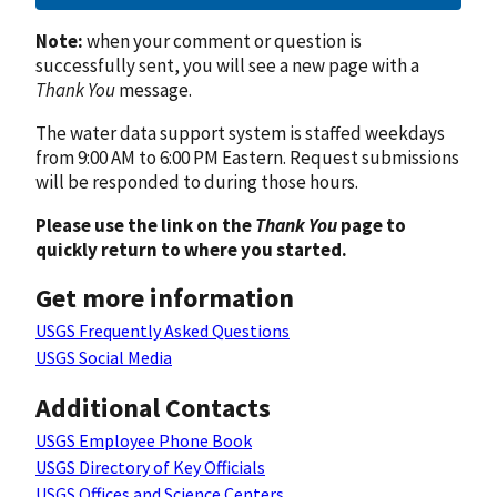
Note:
when your comment or question is
successfully sent, you will see a new page with a
Thank You
message.
The water data support system is staffed weekdays
from 9:00 AM to 6:00 PM Eastern. Request submissions
will be responded to during those hours.
Please use the link on the
Thank You
page to
quickly return to where you started.
Get more information
USGS Frequently Asked Questions
USGS Social Media
Additional Contacts
USGS Employee Phone Book
USGS Directory of Key Officials
USGS Offices and Science Centers