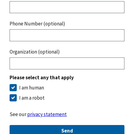
Phone Number (optional)
Organization (optional)
Please select any that apply
I am human
I am a robot
See our
privacy statement
Send