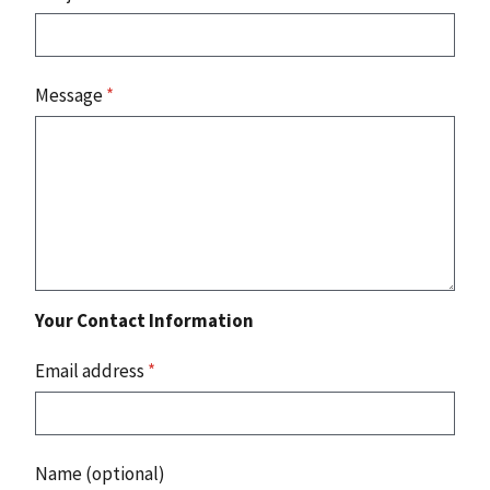
Message
*
Your Contact Information
Email address
*
Name (optional)