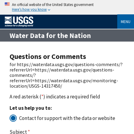
An official website of the United States government
Here’s how you know
MENU
Water Data for the Nation
Questions or Comments
for https://waterdata.usgs.gov/questions-comments/?
referrerUrl=https://waterdata.usgs.gov/questions-
comments/?
referrerUrl=https://waterdata.usgs.gov/monitoring-
location/USGS-14317450/
A red asterisk (
*
) indicates a required field
Let us help you to:
Contact for support with the data or website
Subject
*