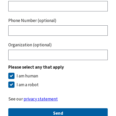
Phone Number (optional)
Organization (optional)
Please select any that apply
I am human
I am a robot
See our
privacy statement
Send