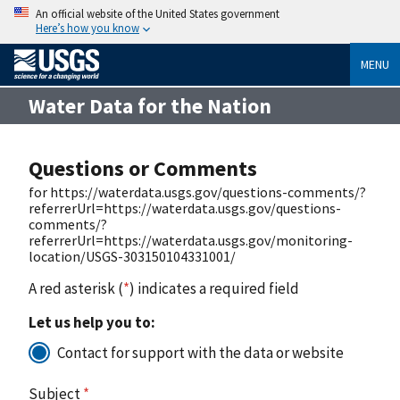
An official website of the United States government
Here’s how you know
MENU
Water Data for the Nation
Questions or Comments
for https://waterdata.usgs.gov/questions-comments/?
referrerUrl=https://waterdata.usgs.gov/questions-
comments/?
referrerUrl=https://waterdata.usgs.gov/monitoring-
location/USGS-303150104331001/
A red asterisk (
*
) indicates a required field
Let us help you to:
Contact for support with the data or website
Subject
*