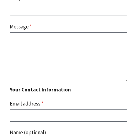
Message
*
Your Contact Information
Email address
*
Name (optional)