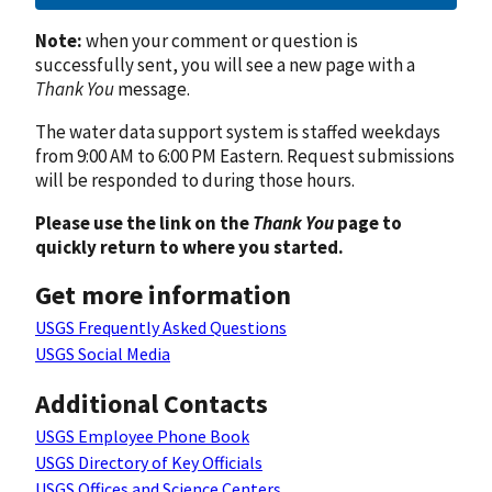
Note:
when your comment or question is
successfully sent, you will see a new page with a
Thank You
message.
The water data support system is staffed weekdays
from 9:00 AM to 6:00 PM Eastern. Request submissions
will be responded to during those hours.
Please use the link on the
Thank You
page to
quickly return to where you started.
Get more information
USGS Frequently Asked Questions
USGS Social Media
Additional Contacts
USGS Employee Phone Book
USGS Directory of Key Officials
USGS Offices and Science Centers