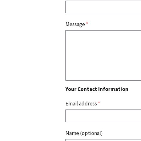
Message
*
Your Contact Information
Email address
*
Name (optional)