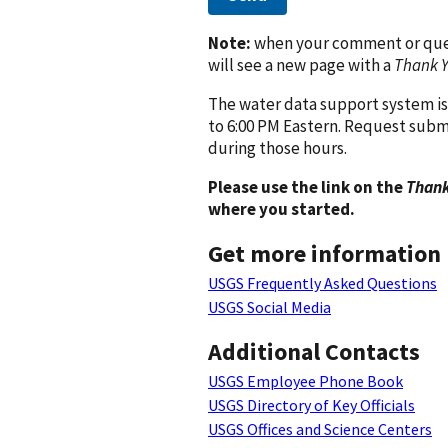
Note:
when your comment or quest
will see a new page with a
Thank 
The water data support system is
to 6:00 PM Eastern. Request subm
during those hours.
Please use the link on the
Thank
where you started.
Get more information
USGS Frequently Asked Questions
USGS Social Media
Additional Contacts
USGS Employee Phone Book
USGS Directory of Key Officials
USGS Offices and Science Centers