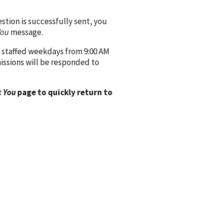
ion is successfully sent, you
You
message.
 staffed weekdays from 9:00 AM
issions will be responded to
 You
page to quickly return to