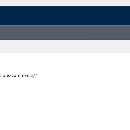
estions-comments/?