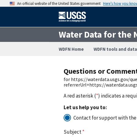
An official website of the United States government
Here’s how you kno
Water Data for the 
WDFN Home
WDFN tools and data
Questions or Commen
for https://waterdata.usgs.gov/q
referrerUrl=https://waterdata.us
A red asterisk (
*
) indicates a requ
Let us help you to:
Contact for support with the
Subject
*