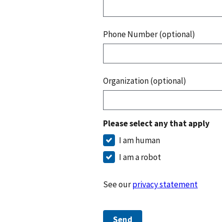
Phone Number (optional)
Organization (optional)
Please select any that apply
I am human
I am a robot
See our
privacy statement
Send