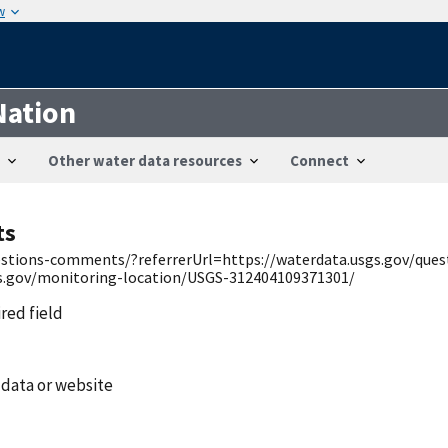
w
Nation
Other water data resources
Connect
ts
uestions-comments/?referrerUrl=https://waterdata.usgs.gov/qu
gs.gov/monitoring-location/USGS-312404109371301/
ired field
 data or website