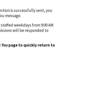
ion is successfully sent, you
You
message.
 staffed weekdays from 9:00 AM
issions will be responded to
 You
page to quickly return to