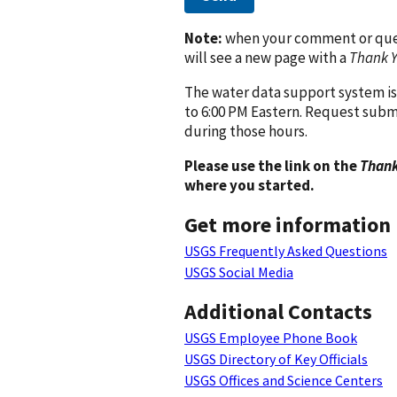
Note:
when your comment or quest
will see a new page with a
Thank 
The water data support system is
to 6:00 PM Eastern. Request subm
during those hours.
Please use the link on the
Thank
where you started.
Get more information
USGS Frequently Asked Questions
USGS Social Media
Additional Contacts
USGS Employee Phone Book
USGS Directory of Key Officials
USGS Offices and Science Centers