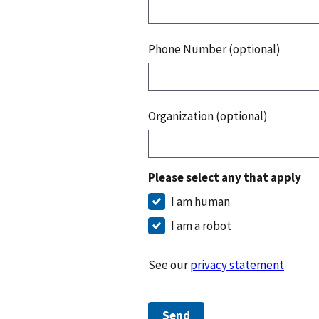
Phone Number (optional)
Organization (optional)
Please select any that apply
I am human
I am a robot
See our
privacy statement
Send