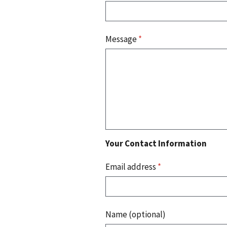
Message
*
Your Contact Information
Email address
*
Name (optional)