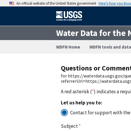
An official website of the United States government
Here’s how you kno
Water Data for the 
WDFN Home
WDFN tools and data
Questions or Commen
for https://waterdata.usgs.gov/q
referrerUrl=https://waterdata.us
A red asterisk (
*
) indicates a requ
Let us help you to:
Contact for support with the
Subject
*