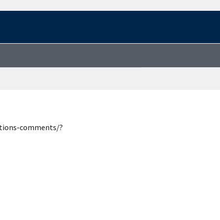
estions-comments/?