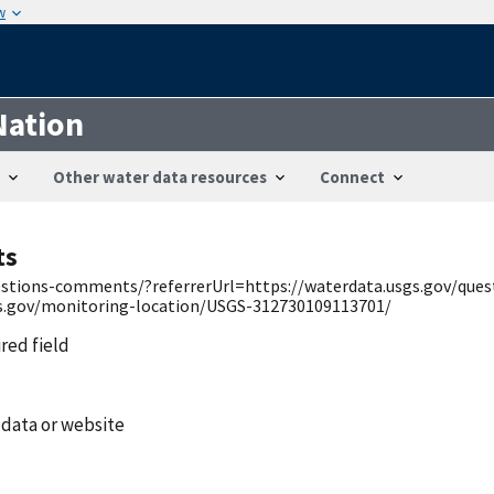
w
Nation
Other water data resources
Connect
ts
uestions-comments/?referrerUrl=https://waterdata.usgs.gov/qu
gs.gov/monitoring-location/USGS-312730109113701/
ired field
 data or website