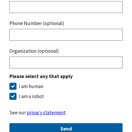
Phone Number (optional)
Organization (optional)
Please select any that apply
I am human
I am a robot
See our
privacy statement
Send