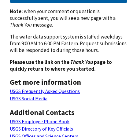
Note:
when your comment or question is
successfully sent, you will see a new page with a
Thank You
message.
The water data support system is staffed weekdays
from 9:00 AM to 6:00 PM Eastern. Request submissions
will be responded to during those hours.
Please use the link on the
Thank You
page to
quickly return to where you started.
Get more information
USGS Frequently Asked Questions
USGS Social Media
Additional Contacts
USGS Employee Phone Book
USGS Directory of Key Officials
USGS Offices and Science Centers