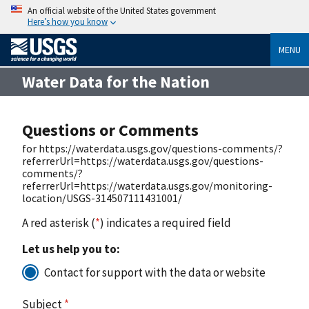
An official website of the United States government
Here’s how you know
MENU
Water Data for the Nation
Questions or Comments
for https://waterdata.usgs.gov/questions-comments/?
referrerUrl=https://waterdata.usgs.gov/questions-
comments/?
referrerUrl=https://waterdata.usgs.gov/monitoring-
location/USGS-314507111431001/
A red asterisk (
*
) indicates a required field
Let us help you to:
Contact for support with the data or website
Subject
*