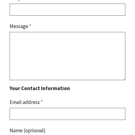
Message
*
Your Contact Information
Email address
*
Name (optional)