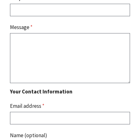
Message
*
Your Contact Information
Email address
*
Name (optional)