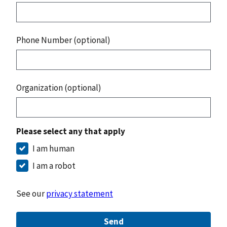
Phone Number (optional)
Organization (optional)
Please select any that apply
I am human
I am a robot
See our
privacy statement
Send