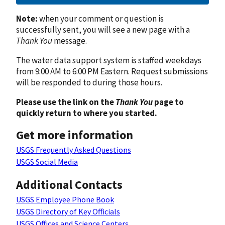
Note:
when your comment or question is
successfully sent, you will see a new page with a
Thank You
message.
The water data support system is staffed weekdays
from 9:00 AM to 6:00 PM Eastern. Request submissions
will be responded to during those hours.
Please use the link on the
Thank You
page to
quickly return to where you started.
Get more information
USGS Frequently Asked Questions
USGS Social Media
Additional Contacts
USGS Employee Phone Book
USGS Directory of Key Officials
USGS Offices and Science Centers