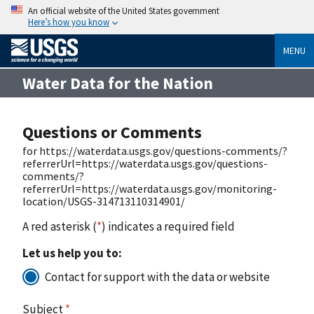
An official website of the United States government
Here’s how you know
MENU
Water Data for the Nation
Questions or Comments
for https://waterdata.usgs.gov/questions-comments/?
referrerUrl=https://waterdata.usgs.gov/questions-
comments/?
referrerUrl=https://waterdata.usgs.gov/monitoring-
location/USGS-314713110314901/
A red asterisk (
*
) indicates a required field
Let us help you to:
Contact for support with the data or website
Subject
*