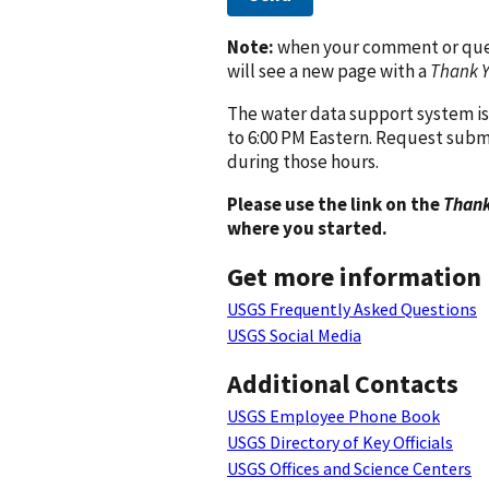
Note:
when your comment or quest
will see a new page with a
Thank 
The water data support system is
to 6:00 PM Eastern. Request subm
during those hours.
Please use the link on the
Thank
where you started.
Get more information
USGS Frequently Asked Questions
USGS Social Media
Additional Contacts
USGS Employee Phone Book
USGS Directory of Key Officials
USGS Offices and Science Centers