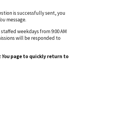
ion is successfully sent, you
You
message.
 staffed weekdays from 9:00 AM
issions will be responded to
 You
page to quickly return to