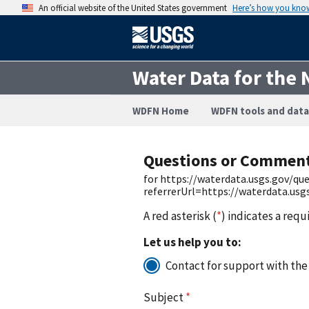
An official website of the United States government
Here’s how you kno
Water Data for the 
WDFN Home
WDFN tools and data
Questions or Commen
for https://waterdata.usgs.gov/q
referrerUrl=https://waterdata.us
A red asterisk (
*
) indicates a requ
Let us help you to:
Contact for support with the
Subject
*