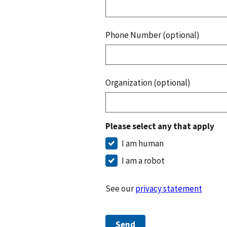
Phone Number (optional)
Organization (optional)
Please select any that apply
I am human
I am a robot
See our
privacy statement
Send