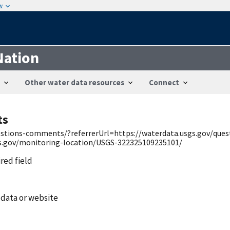
w
Nation
Other water data resources
Connect
ts
uestions-comments/?referrerUrl=https://waterdata.usgs.gov/qu
gs.gov/monitoring-location/USGS-322325109235101/
ired field
 data or website