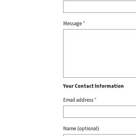
Message
*
Your Contact Information
Email address
*
Name (optional)