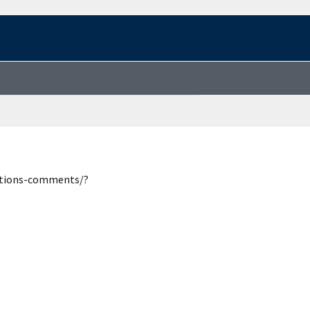
estions-comments/?