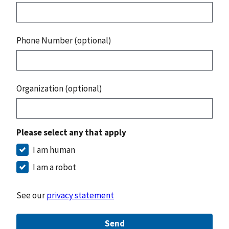
Phone Number (optional)
Organization (optional)
Please select any that apply
I am human
I am a robot
See our
privacy statement
Send