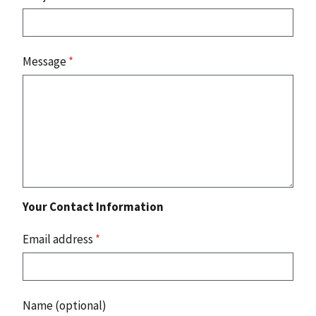
Message
*
Your Contact Information
Email address
*
Name (optional)