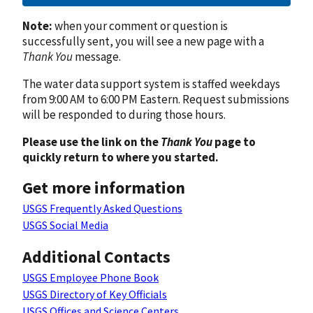
Note:
when your comment or question is
successfully sent, you will see a new page with a
Thank You
message.
The water data support system is staffed weekdays
from 9:00 AM to 6:00 PM Eastern. Request submissions
will be responded to during those hours.
Please use the link on the
Thank You
page to
quickly return to where you started.
Get more information
USGS Frequently Asked Questions
USGS Social Media
Additional Contacts
USGS Employee Phone Book
USGS Directory of Key Officials
USGS Offices and Science Centers