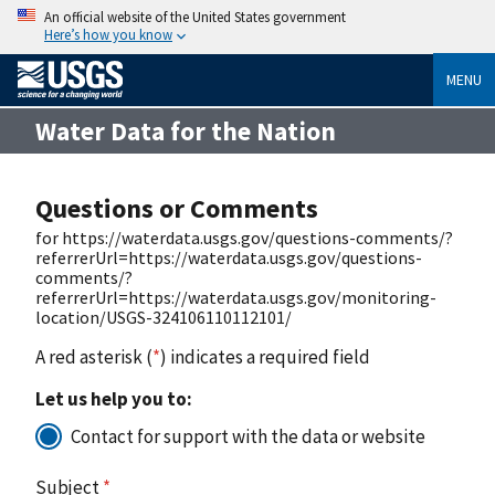
An official website of the United States government
Here’s how you know
MENU
Water Data for the Nation
Questions or Comments
for https://waterdata.usgs.gov/questions-comments/?
referrerUrl=https://waterdata.usgs.gov/questions-
comments/?
referrerUrl=https://waterdata.usgs.gov/monitoring-
location/USGS-324106110112101/
A red asterisk (
*
) indicates a required field
Let us help you to:
Contact for support with the data or website
Subject
*