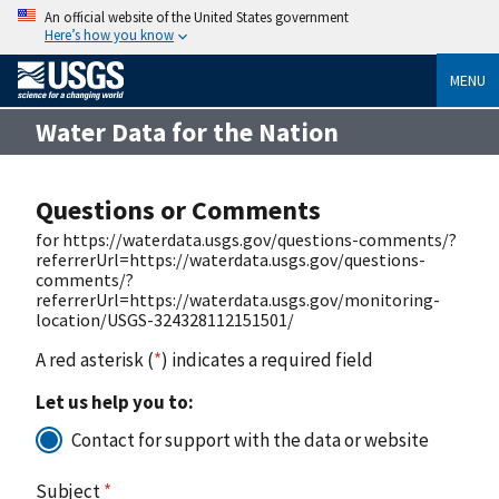
An official website of the United States government
Here’s how you know
MENU
Water Data for the Nation
Questions or Comments
for https://waterdata.usgs.gov/questions-comments/?
referrerUrl=https://waterdata.usgs.gov/questions-
comments/?
referrerUrl=https://waterdata.usgs.gov/monitoring-
location/USGS-324328112151501/
A red asterisk (
*
) indicates a required field
Let us help you to:
Contact for support with the data or website
Subject
*