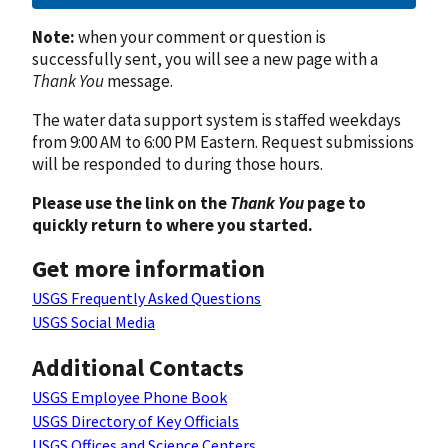
Note:
when your comment or question is
successfully sent, you will see a new page with a
Thank You
message.
The water data support system is staffed weekdays
from 9:00 AM to 6:00 PM Eastern. Request submissions
will be responded to during those hours.
Please use the link on the
Thank You
page to
quickly return to where you started.
Get more information
USGS Frequently Asked Questions
USGS Social Media
Additional Contacts
USGS Employee Phone Book
USGS Directory of Key Officials
USGS Offices and Science Centers