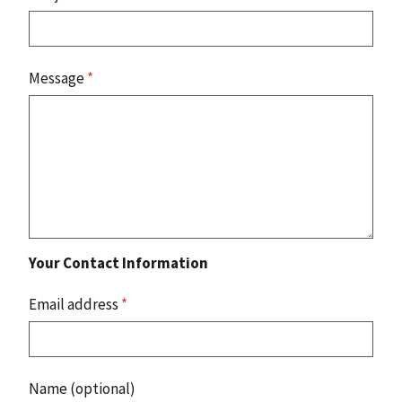
Message
*
Your Contact Information
Email address
*
Name (optional)