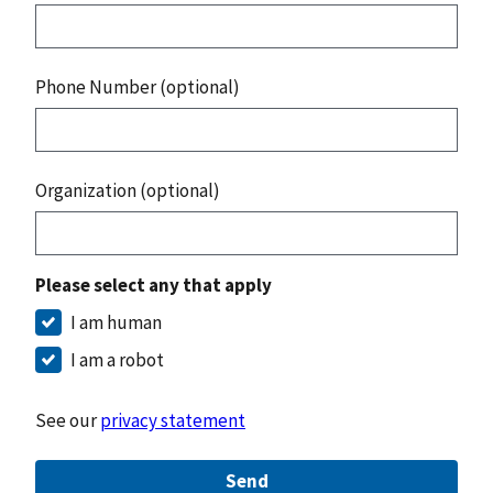
Phone Number (optional)
Organization (optional)
Please select any that apply
I am human
I am a robot
See our
privacy statement
Send