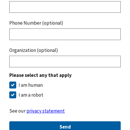
Phone Number (optional)
Organization (optional)
Please select any that apply
I am human
I am a robot
See our
privacy statement
Send