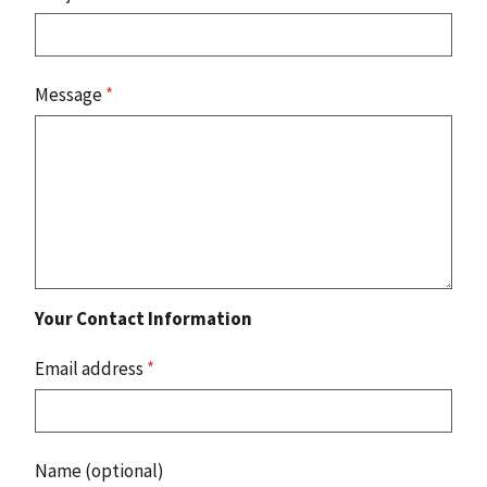
Message
*
Your Contact Information
Email address
*
Name (optional)