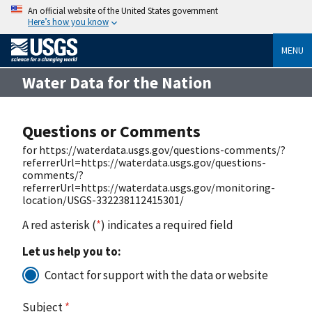
An official website of the United States government
Here’s how you know
MENU
Water Data for the Nation
Questions or Comments
for https://waterdata.usgs.gov/questions-comments/?
referrerUrl=https://waterdata.usgs.gov/questions-
comments/?
referrerUrl=https://waterdata.usgs.gov/monitoring-
location/USGS-332238112415301/
A red asterisk (
*
) indicates a required field
Let us help you to:
Contact for support with the data or website
Subject
*