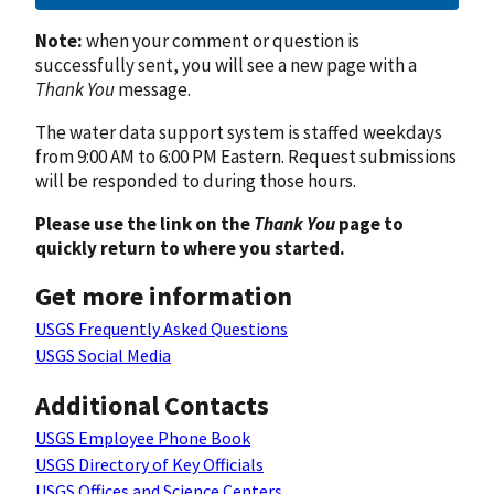
Note:
when your comment or question is
successfully sent, you will see a new page with a
Thank You
message.
The water data support system is staffed weekdays
from 9:00 AM to 6:00 PM Eastern. Request submissions
will be responded to during those hours.
Please use the link on the
Thank You
page to
quickly return to where you started.
Get more information
USGS Frequently Asked Questions
USGS Social Media
Additional Contacts
USGS Employee Phone Book
USGS Directory of Key Officials
USGS Offices and Science Centers