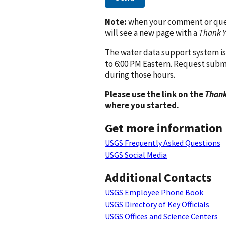
Note:
when your comment or quest
will see a new page with a
Thank 
The water data support system is
to 6:00 PM Eastern. Request subm
during those hours.
Please use the link on the
Thank
where you started.
Get more information
USGS Frequently Asked Questions
USGS Social Media
Additional Contacts
USGS Employee Phone Book
USGS Directory of Key Officials
USGS Offices and Science Centers