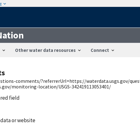
w
Nation
Other water data resources
Connect
ts
uestions-comments/?referrerUrl=https://waterdata.usgs.gov/qu
gs.gov/monitoring-location/USGS-342419113053401/
ired field
 data or website