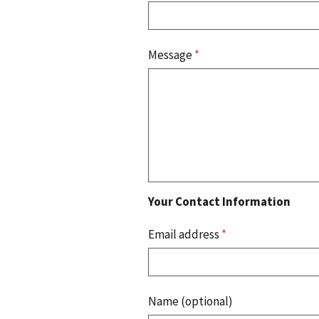
Message
*
Your Contact Information
Email address
*
Name (optional)