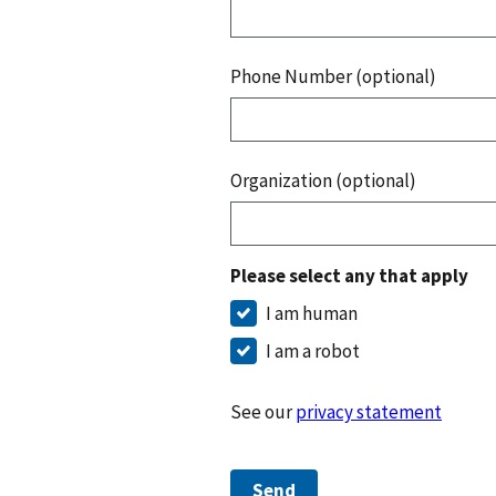
Phone Number (optional)
Organization (optional)
Please select any that apply
I am human
I am a robot
See our
privacy statement
Send