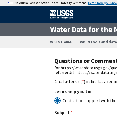
An official website of the United States government
Here’s how you kno
Water Data for the 
WDFN Home
WDFN tools and data
Questions or Commen
for https://waterdata.usgs.gov/q
referrerUrl=https://waterdata.us
A red asterisk (
*
) indicates a requ
Let us help you to:
Contact for support with the
Subject
*