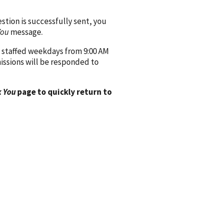
ion is successfully sent, you
You
message.
 staffed weekdays from 9:00 AM
issions will be responded to
 You
page to quickly return to