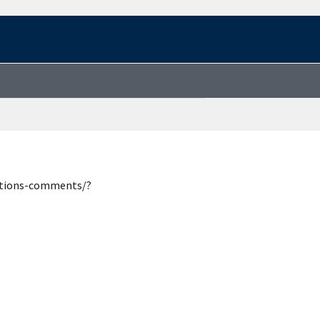
estions-comments/?