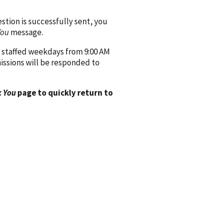
ion is successfully sent, you
You
message.
 staffed weekdays from 9:00 AM
issions will be responded to
 You
page to quickly return to