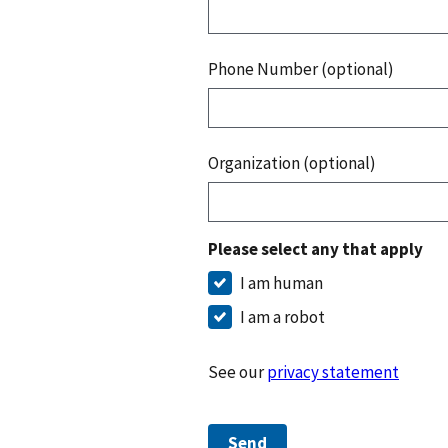
Phone Number (optional)
Organization (optional)
Please select any that apply
I am human
I am a robot
See our
privacy statement
Send