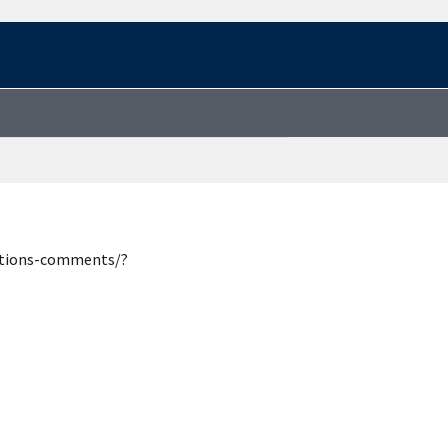
estions-comments/?