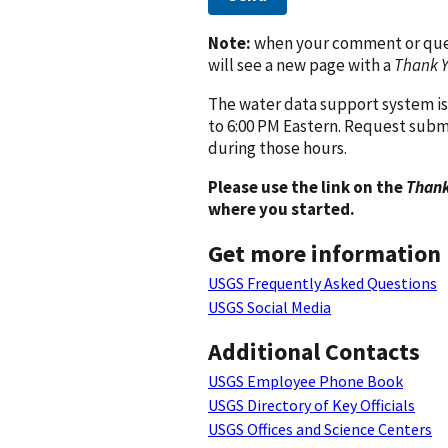
Note:
when your comment or quest
will see a new page with a
Thank 
The water data support system is
to 6:00 PM Eastern. Request subm
during those hours.
Please use the link on the
Thank
where you started.
Get more information
USGS Frequently Asked Questions
USGS Social Media
Additional Contacts
USGS Employee Phone Book
USGS Directory of Key Officials
USGS Offices and Science Centers