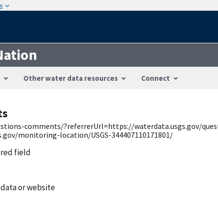
w
Nation
Other water data resources
Connect
ts
uestions-comments/?referrerUrl=https://waterdata.usgs.gov/qu
gs.gov/monitoring-location/USGS-344407110171801/
ired field
 data or website