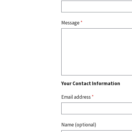
Message
*
Your Contact Information
Email address
*
Name (optional)