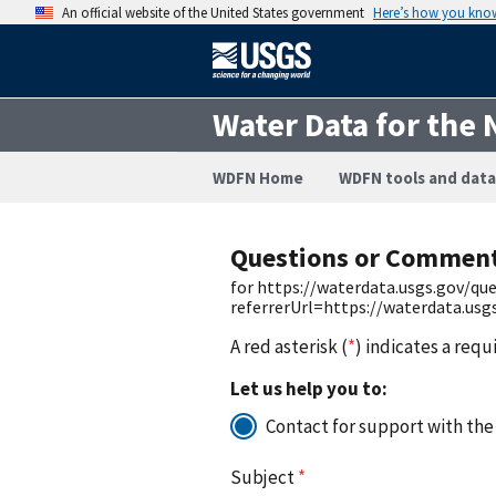
An official website of the United States government
Here’s how you kno
Water Data for the 
WDFN Home
WDFN tools and data
Questions or Commen
for https://waterdata.usgs.gov/q
referrerUrl=https://waterdata.us
A red asterisk (
*
) indicates a requ
Let us help you to:
Contact for support with the
Subject
*