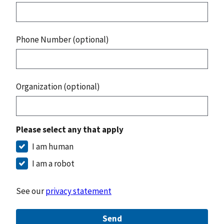
Phone Number (optional)
Organization (optional)
Please select any that apply
I am human
I am a robot
See our
privacy statement
Send