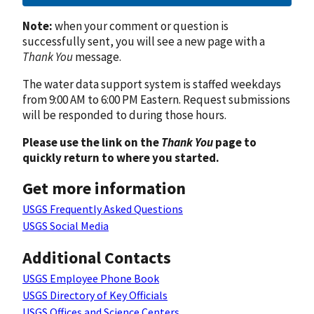
Note:
when your comment or question is
successfully sent, you will see a new page with a
Thank You
message.
The water data support system is staffed weekdays
from 9:00 AM to 6:00 PM Eastern. Request submissions
will be responded to during those hours.
Please use the link on the
Thank You
page to
quickly return to where you started.
Get more information
USGS Frequently Asked Questions
USGS Social Media
Additional Contacts
USGS Employee Phone Book
USGS Directory of Key Officials
USGS Offices and Science Centers