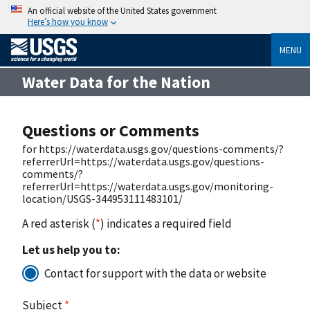
An official website of the United States government
Here’s how you know
MENU
Water Data for the Nation
Questions or Comments
for https://waterdata.usgs.gov/questions-comments/?
referrerUrl=https://waterdata.usgs.gov/questions-
comments/?
referrerUrl=https://waterdata.usgs.gov/monitoring-
location/USGS-344953111483101/
A red asterisk (
*
) indicates a required field
Let us help you to:
Contact for support with the data or website
Subject
*