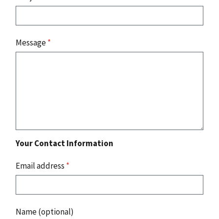
Message
*
Your Contact Information
Email address
*
Name (optional)