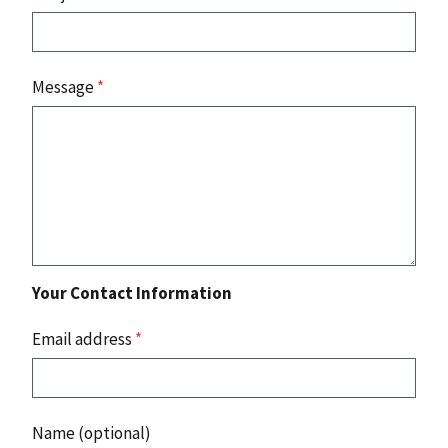
Message
*
Your Contact Information
Email address
*
Name (optional)