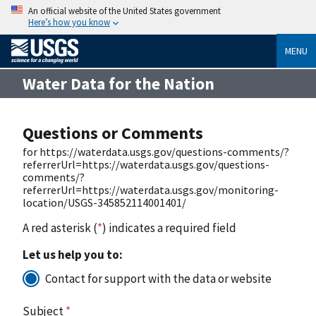
An official website of the United States government
Here’s how you know
MENU
Water Data for the Nation
Questions or Comments
for https://waterdata.usgs.gov/questions-comments/?
referrerUrl=https://waterdata.usgs.gov/questions-
comments/?
referrerUrl=https://waterdata.usgs.gov/monitoring-
location/USGS-345852114001401/
A red asterisk (
*
) indicates a required field
Let us help you to:
Contact for support with the data or website
Subject
*