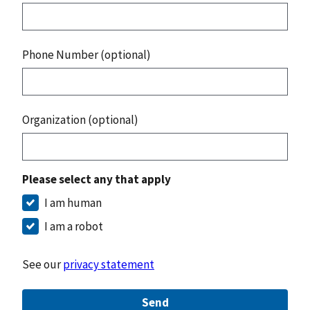
Phone Number (optional)
Organization (optional)
Please select any that apply
I am human
I am a robot
See our
privacy statement
Send