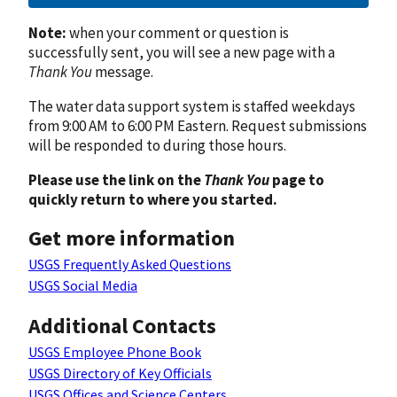
Note:
when your comment or question is
successfully sent, you will see a new page with a
Thank You
message.
The water data support system is staffed weekdays
from 9:00 AM to 6:00 PM Eastern. Request submissions
will be responded to during those hours.
Please use the link on the
Thank You
page to
quickly return to where you started.
Get more information
USGS Frequently Asked Questions
USGS Social Media
Additional Contacts
USGS Employee Phone Book
USGS Directory of Key Officials
USGS Offices and Science Centers