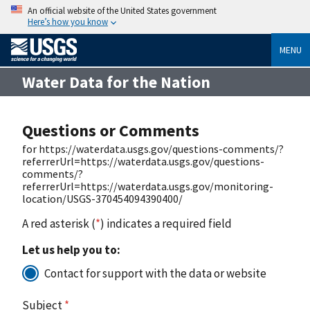
An official website of the United States government
Here’s how you know
MENU
Water Data for the Nation
Questions or Comments
for https://waterdata.usgs.gov/questions-comments/?
referrerUrl=https://waterdata.usgs.gov/questions-
comments/?
referrerUrl=https://waterdata.usgs.gov/monitoring-
location/USGS-370454094390400/
A red asterisk (
*
) indicates a required field
Let us help you to:
Contact for support with the data or website
Subject
*