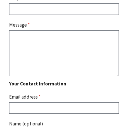
Message
*
Your Contact Information
Email address
*
Name (optional)