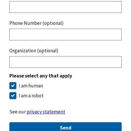
Phone Number (optional)
Organization (optional)
Please select any that apply
I am human
I am a robot
See our
privacy statement
Send