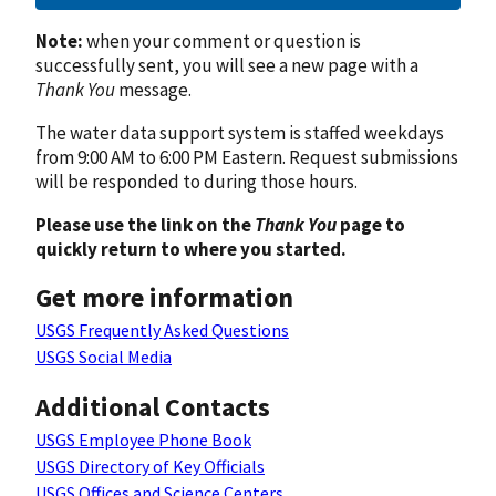
Note:
when your comment or question is
successfully sent, you will see a new page with a
Thank You
message.
The water data support system is staffed weekdays
from 9:00 AM to 6:00 PM Eastern. Request submissions
will be responded to during those hours.
Please use the link on the
Thank You
page to
quickly return to where you started.
Get more information
USGS Frequently Asked Questions
USGS Social Media
Additional Contacts
USGS Employee Phone Book
USGS Directory of Key Officials
USGS Offices and Science Centers