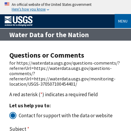
An official website of the United States government
Here’s how you know
MENU
Water Data for the Nation
Questions or Comments
for https://waterdata.usgs.gov/questions-comments/?
referrerUrl=https://waterdata.usgs.gov/questions-
comments/?
referrerUrl=https://waterdata.usgs.gov/monitoring-
location/USGS-370507100454401/
A red asterisk (
*
) indicates a required field
Let us help you to:
Contact for support with the data or website
Subject
*