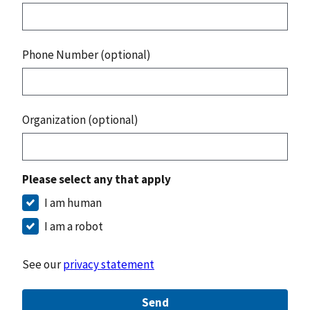
Phone Number (optional)
Organization (optional)
Please select any that apply
I am human
I am a robot
See our
privacy statement
Send