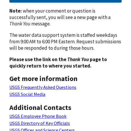
Note:
when your comment or question is
successfully sent, you will see a new page with a
Thank You
message.
The water data support system is staffed weekdays
from 9:00 AM to 6:00 PM Eastern. Request submissions
will be responded to during those hours.
Please use the link on the
Thank You
page to
quickly return to where you started.
Get more information
USGS Frequently Asked Questions
USGS Social Media
Additional Contacts
USGS Employee Phone Book
USGS Directory of Key Officials
USGS Offices and Science Centers