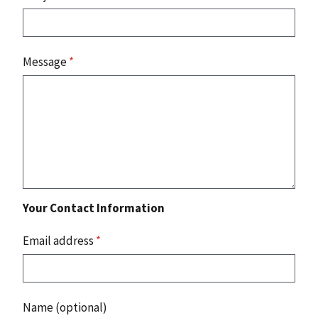
Message
*
Your Contact Information
Email address
*
Name (optional)