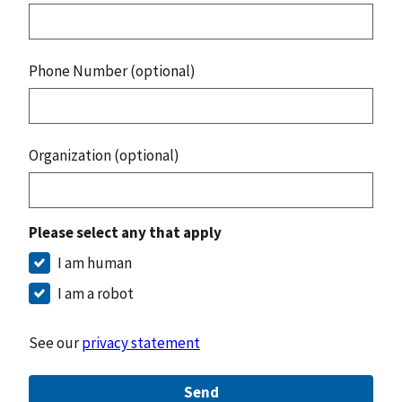
Phone Number (optional)
Organization (optional)
Please select any that apply
I am human
I am a robot
See our
privacy statement
Send