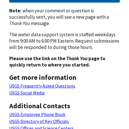
Note:
when your comment or question is
successfully sent, you will see a new page with a
Thank You
message.
The water data support system is staffed weekdays
from 9:00 AM to 6:00 PM Eastern. Request submissions
will be responded to during those hours.
Please use the link on the
Thank You
page to
quickly return to where you started.
Get more information
USGS Frequently Asked Questions
USGS Social Media
Additional Contacts
USGS Employee Phone Book
USGS Directory of Key Officials
USGS Offices and Science Centers