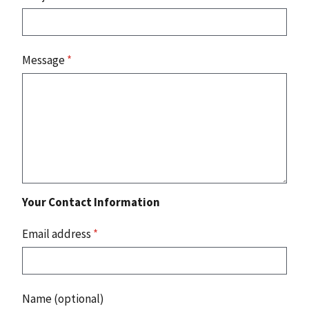
Message
*
Your Contact Information
Email address
*
Name (optional)