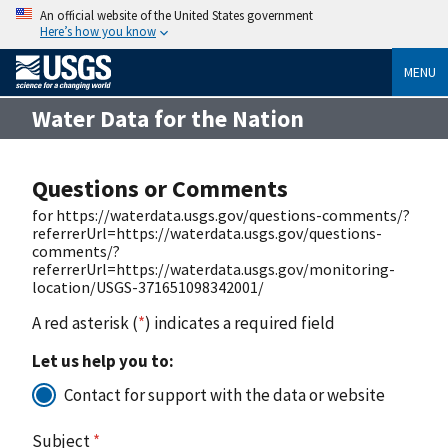
An official website of the United States government
Here’s how you know
MENU
Water Data for the Nation
Questions or Comments
for https://waterdata.usgs.gov/questions-comments/?
referrerUrl=https://waterdata.usgs.gov/questions-
comments/?
referrerUrl=https://waterdata.usgs.gov/monitoring-
location/USGS-371651098342001/
A red asterisk (
*
) indicates a required field
Let us help you to:
Contact for support with the data or website
Subject
*