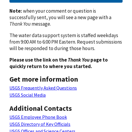
Note:
when your comment or question is
successfully sent, you will see a new page with a
Thank You
message.
The water data support system is staffed weekdays
from 9:00 AM to 6:00 PM Eastern. Request submissions
will be responded to during those hours.
Please use the link on the
Thank You
page to
quickly return to where you started.
Get more information
USGS Frequently Asked Questions
USGS Social Media
Additional Contacts
USGS Employee Phone Book
USGS Directory of Key Officials
USGS Offices and Science Centers