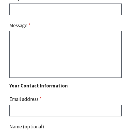
Message
*
Your Contact Information
Email address
*
Name (optional)