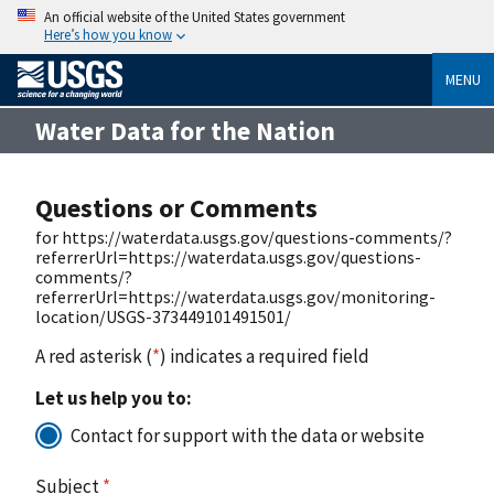
An official website of the United States government
Here’s how you know
MENU
Water Data for the Nation
Questions or Comments
for https://waterdata.usgs.gov/questions-comments/?
referrerUrl=https://waterdata.usgs.gov/questions-
comments/?
referrerUrl=https://waterdata.usgs.gov/monitoring-
location/USGS-373449101491501/
A red asterisk (
*
) indicates a required field
Let us help you to:
Contact for support with the data or website
Subject
*