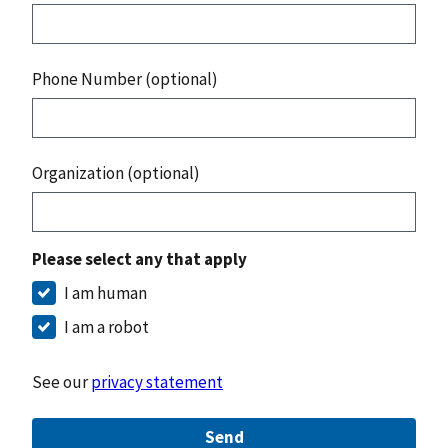
Phone Number (optional)
Organization (optional)
Please select any that apply
I am human
I am a robot
See our
privacy statement
Send