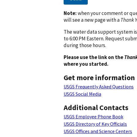
Note:
when your comment or quest
will see a new page with a
Thank 
The water data support system is
to 6:00 PM Eastern. Request subm
during those hours.
Please use the link on the
Thank
where you started.
Get more information
USGS Frequently Asked Questions
USGS Social Media
Additional Contacts
USGS Employee Phone Book
USGS Directory of Key Officials
USGS Offices and Science Centers