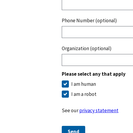
Phone Number (optional)
Organization (optional)
Please select any that apply
I am human
I am a robot
See our
privacy statement
Send