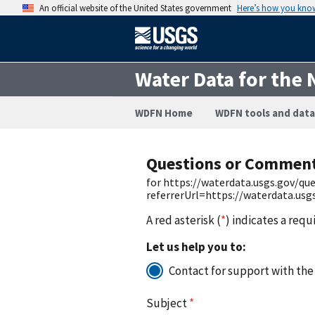
An official website of the United States government
Here’s how you kno
Water Data for the 
WDFN Home
WDFN tools and data
Questions or Commen
for https://waterdata.usgs.gov/q
referrerUrl=https://waterdata.us
A red asterisk (
*
) indicates a requ
Let us help you to:
Contact for support with the
Subject
*