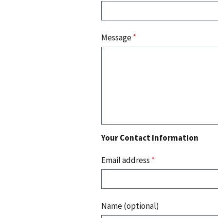
Message
*
Your Contact Information
Email address
*
Name (optional)