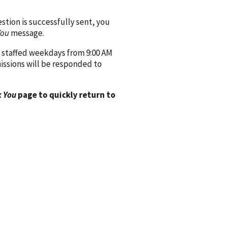
ion is successfully sent, you
You
message.
 staffed weekdays from 9:00 AM
issions will be responded to
 You
page to quickly return to