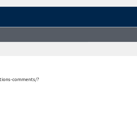
estions-comments/?