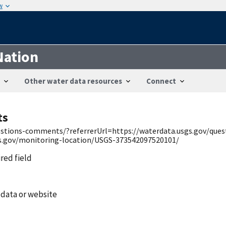
w
Nation
Other water data resources
Connect
ts
uestions-comments/?referrerUrl=https://waterdata.usgs.gov/qu
gs.gov/monitoring-location/USGS-373542097520101/
ired field
 data or website