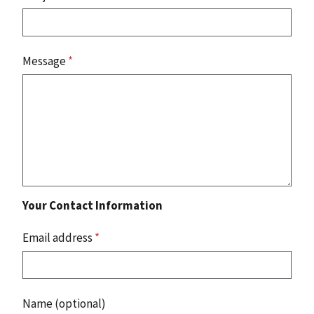
Message
*
Your Contact Information
Email address
*
Name (optional)