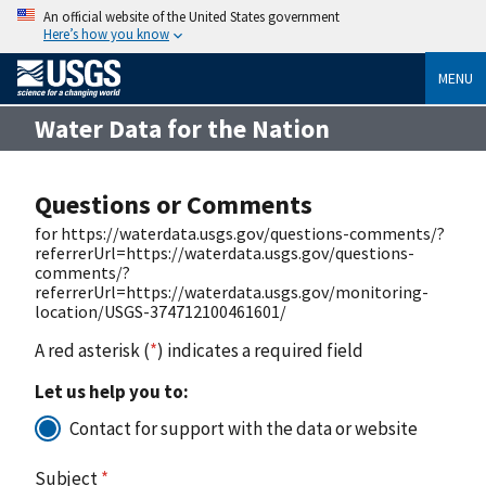
An official website of the United States government
Here’s how you know
MENU
Water Data for the Nation
Questions or Comments
for https://waterdata.usgs.gov/questions-comments/?
referrerUrl=https://waterdata.usgs.gov/questions-
comments/?
referrerUrl=https://waterdata.usgs.gov/monitoring-
location/USGS-374712100461601/
A red asterisk (
*
) indicates a required field
Let us help you to:
Contact for support with the data or website
Subject
*