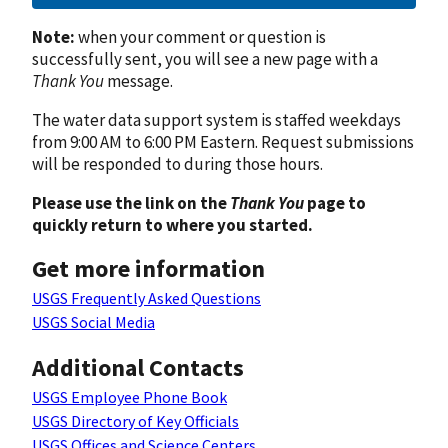
Note:
when your comment or question is
successfully sent, you will see a new page with a
Thank You
message.
The water data support system is staffed weekdays
from 9:00 AM to 6:00 PM Eastern. Request submissions
will be responded to during those hours.
Please use the link on the
Thank You
page to
quickly return to where you started.
Get more information
USGS Frequently Asked Questions
USGS Social Media
Additional Contacts
USGS Employee Phone Book
USGS Directory of Key Officials
USGS Offices and Science Centers