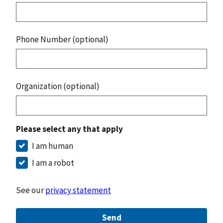
Phone Number (optional)
Organization (optional)
Please select any that apply
I am human
I am a robot
See our
privacy statement
Send