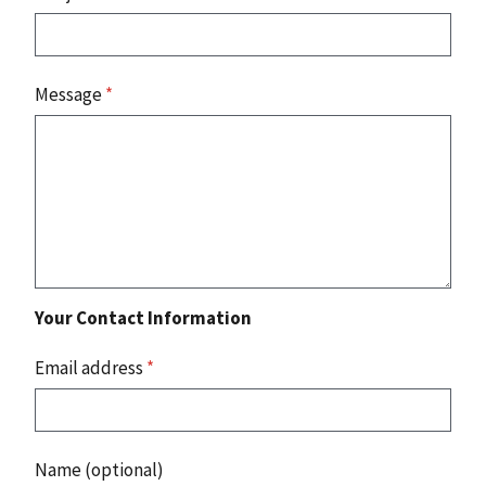
Message
*
Your Contact Information
Email address
*
Name (optional)