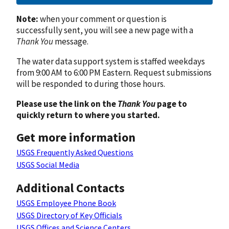
Note:
when your comment or question is
successfully sent, you will see a new page with a
Thank You
message.
The water data support system is staffed weekdays
from 9:00 AM to 6:00 PM Eastern. Request submissions
will be responded to during those hours.
Please use the link on the
Thank You
page to
quickly return to where you started.
Get more information
USGS Frequently Asked Questions
USGS Social Media
Additional Contacts
USGS Employee Phone Book
USGS Directory of Key Officials
USGS Offices and Science Centers