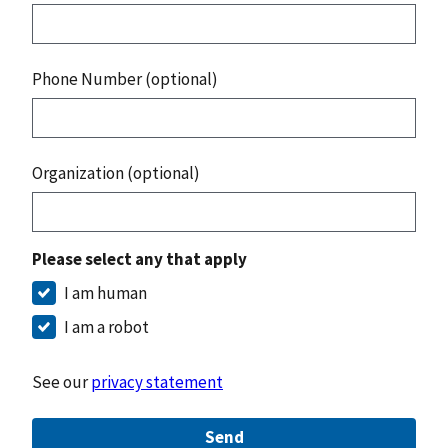
Phone Number (optional)
Organization (optional)
Please select any that apply
I am human
I am a robot
See our
privacy statement
Send