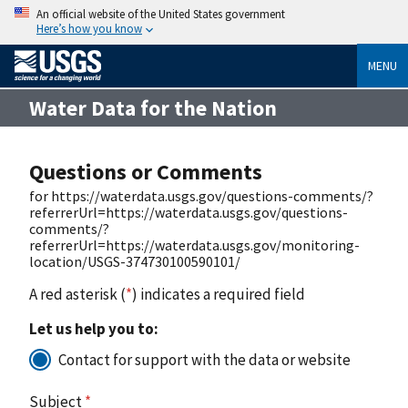
An official website of the United States government
Here’s how you know
MENU
Water Data for the Nation
Questions or Comments
for https://waterdata.usgs.gov/questions-comments/?
referrerUrl=https://waterdata.usgs.gov/questions-
comments/?
referrerUrl=https://waterdata.usgs.gov/monitoring-
location/USGS-374730100590101/
A red asterisk (
*
) indicates a required field
Let us help you to:
Contact for support with the data or website
Subject
*