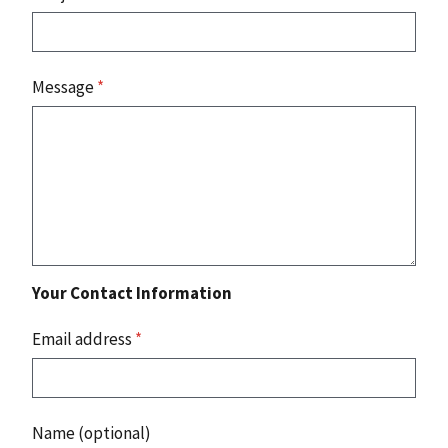
Message
*
Your Contact Information
Email address
*
Name (optional)