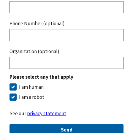
Phone Number (optional)
Organization (optional)
Please select any that apply
I am human
I am a robot
See our
privacy statement
Send