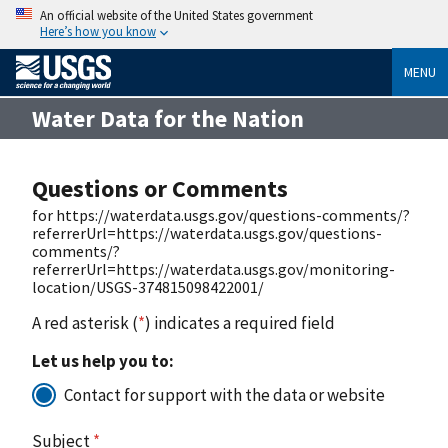
An official website of the United States government
Here’s how you know
MENU
Water Data for the Nation
Questions or Comments
for https://waterdata.usgs.gov/questions-comments/?
referrerUrl=https://waterdata.usgs.gov/questions-
comments/?
referrerUrl=https://waterdata.usgs.gov/monitoring-
location/USGS-374815098422001/
A red asterisk (
*
) indicates a required field
Let us help you to:
Contact for support with the data or website
Subject
*