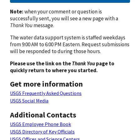
Note:
when your comment or question is
successfully sent, you will see a new page with a
Thank You
message.
The water data support system is staffed weekdays
from 9:00 AM to 6:00 PM Eastern. Request submissions
will be responded to during those hours.
Please use the link on the
Thank You
page to
quickly return to where you started.
Get more information
USGS Frequently Asked Questions
USGS Social Media
Additional Contacts
USGS Employee Phone Book
USGS Directory of Key Officials
USGS Offices and Science Centers