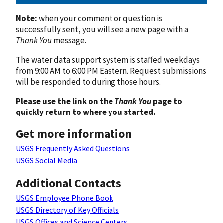
Note:
when your comment or question is
successfully sent, you will see a new page with a
Thank You
message.
The water data support system is staffed weekdays
from 9:00 AM to 6:00 PM Eastern. Request submissions
will be responded to during those hours.
Please use the link on the
Thank You
page to
quickly return to where you started.
Get more information
USGS Frequently Asked Questions
USGS Social Media
Additional Contacts
USGS Employee Phone Book
USGS Directory of Key Officials
USGS Offices and Science Centers