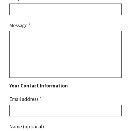
Message
*
Your Contact Information
Email address
*
Name (optional)