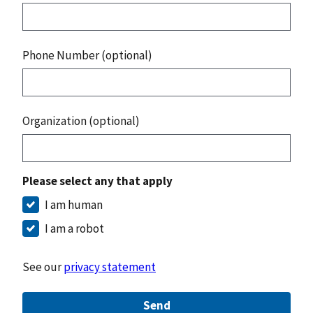
Phone Number (optional)
Organization (optional)
Please select any that apply
I am human
I am a robot
See our
privacy statement
Send