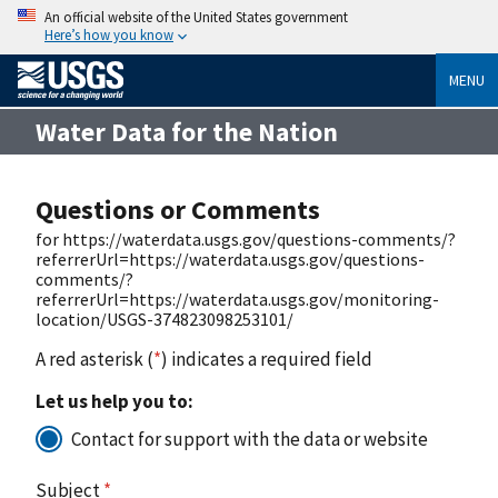
An official website of the United States government
Here’s how you know
MENU
Water Data for the Nation
Questions or Comments
for https://waterdata.usgs.gov/questions-comments/?
referrerUrl=https://waterdata.usgs.gov/questions-
comments/?
referrerUrl=https://waterdata.usgs.gov/monitoring-
location/USGS-374823098253101/
A red asterisk (
*
) indicates a required field
Let us help you to:
Contact for support with the data or website
Subject
*