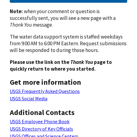
Note:
when your comment or question is
successfully sent, you will see a new page with a
Thank You
message.
The water data support system is staffed weekdays
from 9:00 AM to 6:00 PM Eastern. Request submissions
will be responded to during those hours.
Please use the link on the
Thank You
page to
quickly return to where you started.
Get more information
USGS Frequently Asked Questions
USGS Social Media
Additional Contacts
USGS Employee Phone Book
USGS Directory of Key Officials
USGS Offices and Science Centers