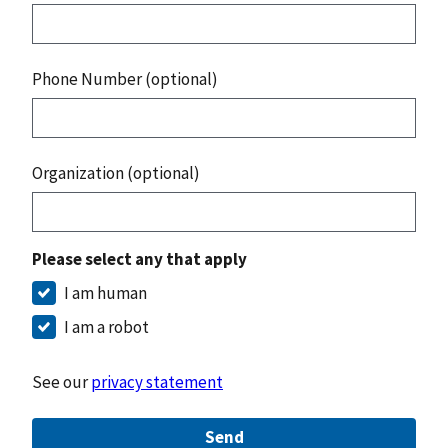
Phone Number (optional)
Organization (optional)
Please select any that apply
I am human
I am a robot
See our
privacy statement
Send