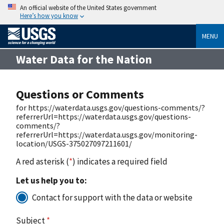
An official website of the United States government
Here’s how you know
MENU
Water Data for the Nation
Questions or Comments
for https://waterdata.usgs.gov/questions-comments/?
referrerUrl=https://waterdata.usgs.gov/questions-
comments/?
referrerUrl=https://waterdata.usgs.gov/monitoring-
location/USGS-375027097211601/
A red asterisk (
*
) indicates a required field
Let us help you to:
Contact for support with the data or website
Subject
*