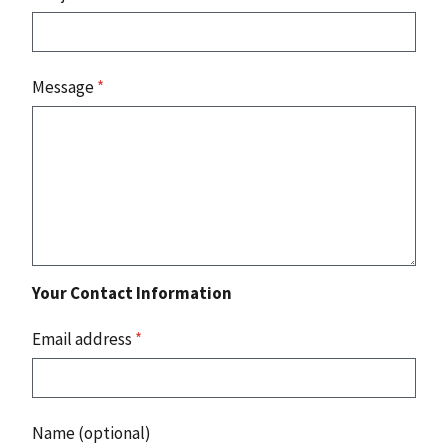
Message
*
Your Contact Information
Email address
*
Name (optional)