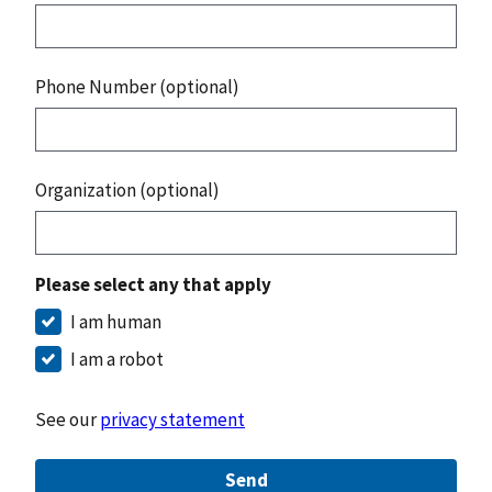
Phone Number (optional)
Organization (optional)
Please select any that apply
I am human
I am a robot
See our
privacy statement
Send