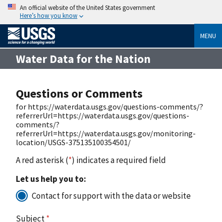
An official website of the United States government
Here’s how you know
MENU
Water Data for the Nation
Questions or Comments
for https://waterdata.usgs.gov/questions-comments/?
referrerUrl=https://waterdata.usgs.gov/questions-
comments/?
referrerUrl=https://waterdata.usgs.gov/monitoring-
location/USGS-375135100354501/
A red asterisk (
*
) indicates a required field
Let us help you to:
Contact for support with the data or website
Subject
*