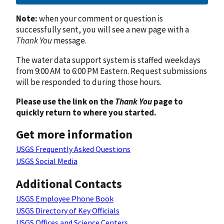
Note:
when your comment or question is
successfully sent, you will see a new page with a
Thank You
message.
The water data support system is staffed weekdays
from 9:00 AM to 6:00 PM Eastern. Request submissions
will be responded to during those hours.
Please use the link on the
Thank You
page to
quickly return to where you started.
Get more information
USGS Frequently Asked Questions
USGS Social Media
Additional Contacts
USGS Employee Phone Book
USGS Directory of Key Officials
USGS Offices and Science Centers