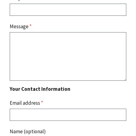
Message
*
Your Contact Information
Email address
*
Name (optional)