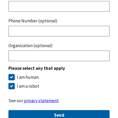
Phone Number (optional)
Organization (optional)
Please select any that apply
I am human
I am a robot
See our
privacy statement
Send