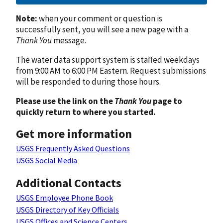
Note:
when your comment or question is
successfully sent, you will see a new page with a
Thank You
message.
The water data support system is staffed weekdays
from 9:00 AM to 6:00 PM Eastern. Request submissions
will be responded to during those hours.
Please use the link on the
Thank You
page to
quickly return to where you started.
Get more information
USGS Frequently Asked Questions
USGS Social Media
Additional Contacts
USGS Employee Phone Book
USGS Directory of Key Officials
USGS Offices and Science Centers