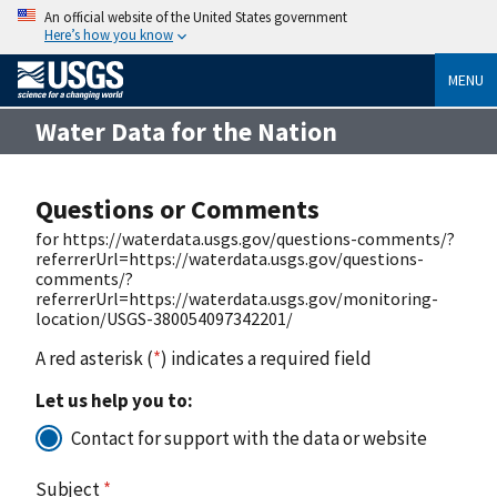
An official website of the United States government
Here’s how you know
MENU
Water Data for the Nation
Questions or Comments
for https://waterdata.usgs.gov/questions-comments/?
referrerUrl=https://waterdata.usgs.gov/questions-
comments/?
referrerUrl=https://waterdata.usgs.gov/monitoring-
location/USGS-380054097342201/
A red asterisk (
*
) indicates a required field
Let us help you to:
Contact for support with the data or website
Subject
*