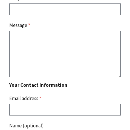
Message
*
Your Contact Information
Email address
*
Name (optional)