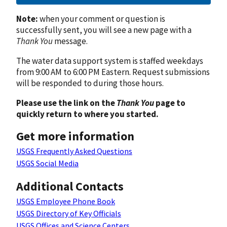
Note:
when your comment or question is
successfully sent, you will see a new page with a
Thank You
message.
The water data support system is staffed weekdays
from 9:00 AM to 6:00 PM Eastern. Request submissions
will be responded to during those hours.
Please use the link on the
Thank You
page to
quickly return to where you started.
Get more information
USGS Frequently Asked Questions
USGS Social Media
Additional Contacts
USGS Employee Phone Book
USGS Directory of Key Officials
USGS Offices and Science Centers