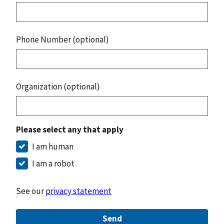
Phone Number (optional)
Organization (optional)
Please select any that apply
I am human
I am a robot
See our
privacy statement
Send