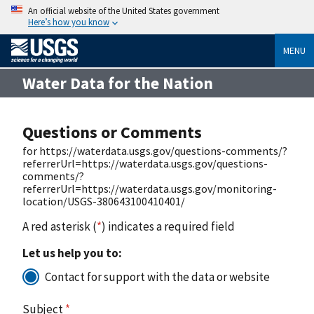
An official website of the United States government
Here’s how you know
MENU
Water Data for the Nation
Questions or Comments
for https://waterdata.usgs.gov/questions-comments/?
referrerUrl=https://waterdata.usgs.gov/questions-
comments/?
referrerUrl=https://waterdata.usgs.gov/monitoring-
location/USGS-380643100410401/
A red asterisk (
*
) indicates a required field
Let us help you to:
Contact for support with the data or website
Subject
*