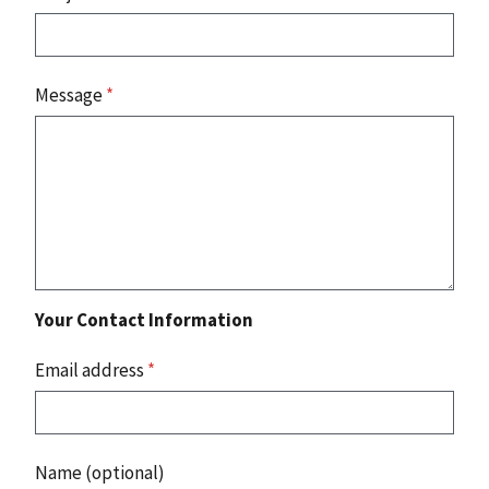
Message
*
Your Contact Information
Email address
*
Name (optional)