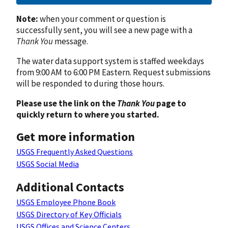
Note:
when your comment or question is
successfully sent, you will see a new page with a
Thank You
message.
The water data support system is staffed weekdays
from 9:00 AM to 6:00 PM Eastern. Request submissions
will be responded to during those hours.
Please use the link on the
Thank You
page to
quickly return to where you started.
Get more information
USGS Frequently Asked Questions
USGS Social Media
Additional Contacts
USGS Employee Phone Book
USGS Directory of Key Officials
USGS Offices and Science Centers