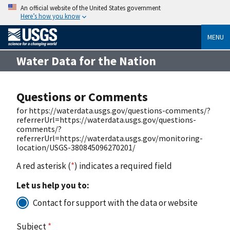
An official website of the United States government
Here’s how you know
MENU
Water Data for the Nation
Questions or Comments
for https://waterdata.usgs.gov/questions-comments/?
referrerUrl=https://waterdata.usgs.gov/questions-
comments/?
referrerUrl=https://waterdata.usgs.gov/monitoring-
location/USGS-380845096270201/
A red asterisk (
*
) indicates a required field
Let us help you to:
Contact for support with the data or website
Subject
*