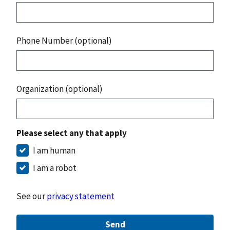
Phone Number (optional)
Organization (optional)
Please select any that apply
I am human
I am a robot
See our
privacy statement
Send