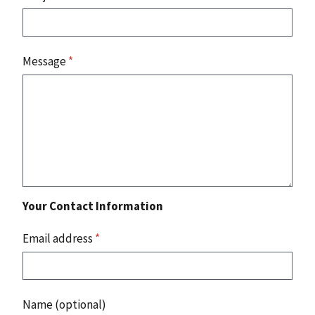
Message
*
Your Contact Information
Email address
*
Name (optional)