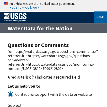
An official website of the United States government
Here’s how you know
MENU
Water Data for the Nation
Questions or Comments
for https://waterdata.usgs.gov/questions-comments/?
referrerUrl=https://waterdata.usgs.gov/questions-
comments/?
referrerUrl=https://waterdata.usgs.gov/monitoring-
location/USGS-381047099212801/
A red asterisk (
*
) indicates a required field
Let us help you to:
Contact for support with the data or website
Subject
*