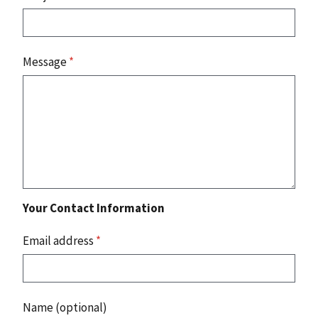
Message
*
Your Contact Information
Email address
*
Name (optional)