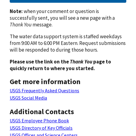
Note:
when your comment or question is
successfully sent, you will see a new page with a
Thank You
message.
The water data support system is staffed weekdays
from 9:00 AM to 6:00 PM Eastern. Request submissions
will be responded to during those hours.
Please use the link on the
Thank You
page to
quickly return to where you started.
Get more information
USGS Frequently Asked Questions
USGS Social Media
Additional Contacts
USGS Employee Phone Book
USGS Directory of Key Officials
USGS Offices and Science Centers