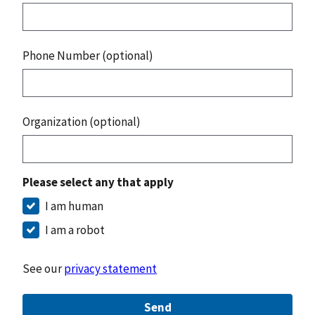
Phone Number (optional)
Organization (optional)
Please select any that apply
I am human
I am a robot
See our
privacy statement
Send