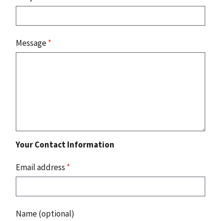
Message
*
Your Contact Information
Email address
*
Name (optional)