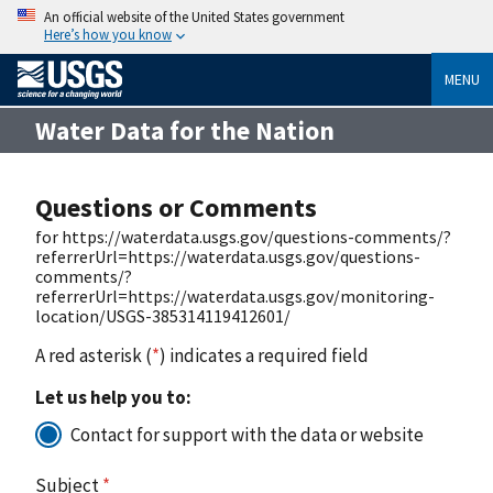
An official website of the United States government
Here’s how you know
MENU
Water Data for the Nation
Questions or Comments
for https://waterdata.usgs.gov/questions-comments/?
referrerUrl=https://waterdata.usgs.gov/questions-
comments/?
referrerUrl=https://waterdata.usgs.gov/monitoring-
location/USGS-385314119412601/
A red asterisk (
*
) indicates a required field
Let us help you to:
Contact for support with the data or website
Subject
*