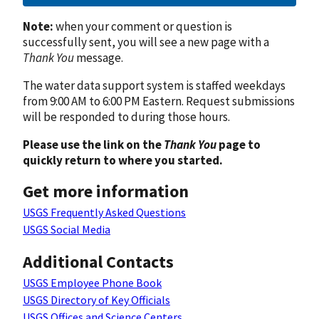
Note:
when your comment or question is
successfully sent, you will see a new page with a
Thank You
message.
The water data support system is staffed weekdays
from 9:00 AM to 6:00 PM Eastern. Request submissions
will be responded to during those hours.
Please use the link on the
Thank You
page to
quickly return to where you started.
Get more information
USGS Frequently Asked Questions
USGS Social Media
Additional Contacts
USGS Employee Phone Book
USGS Directory of Key Officials
USGS Offices and Science Centers