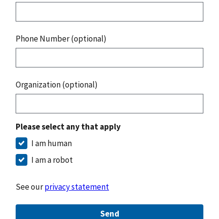
Phone Number (optional)
Organization (optional)
Please select any that apply
I am human
I am a robot
See our
privacy statement
Send