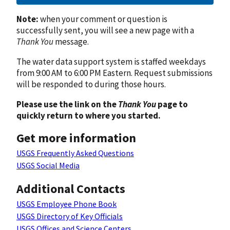
Note:
when your comment or question is
successfully sent, you will see a new page with a
Thank You
message.
The water data support system is staffed weekdays
from 9:00 AM to 6:00 PM Eastern. Request submissions
will be responded to during those hours.
Please use the link on the
Thank You
page to
quickly return to where you started.
Get more information
USGS Frequently Asked Questions
USGS Social Media
Additional Contacts
USGS Employee Phone Book
USGS Directory of Key Officials
USGS Offices and Science Centers