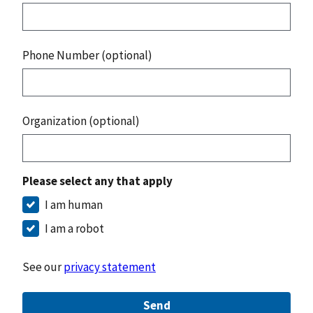
Phone Number (optional)
Organization (optional)
Please select any that apply
I am human
I am a robot
See our
privacy statement
Send