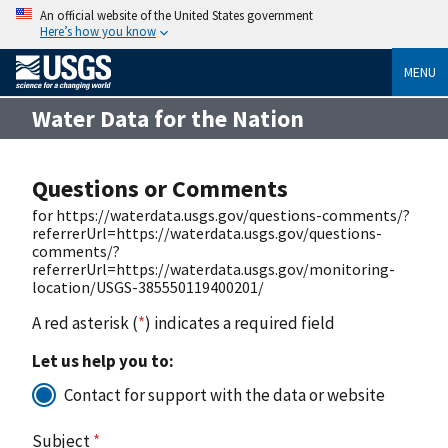
An official website of the United States government
Here’s how you know
MENU
Water Data for the Nation
Questions or Comments
for https://waterdata.usgs.gov/questions-comments/?
referrerUrl=https://waterdata.usgs.gov/questions-
comments/?
referrerUrl=https://waterdata.usgs.gov/monitoring-
location/USGS-385550119400201/
A red asterisk (
*
) indicates a required field
Let us help you to:
Contact for support with the data or website
Subject
*