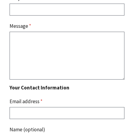
Message
*
Your Contact Information
Email address
*
Name (optional)