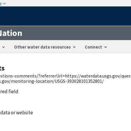
w
Nation
Other water data resources
Connect
ts
uestions-comments/?referrerUrl=https://waterdata.usgs.gov/qu
gs.gov/monitoring-location/USGS-393028101352801/
ired field
 data or website