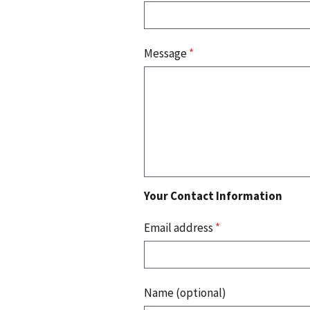
Message
*
Your Contact Information
Email address
*
Name (optional)