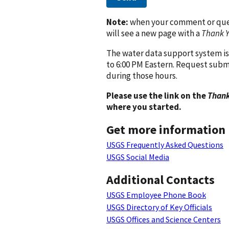
Note:
when your comment or quest
will see a new page with a
Thank 
The water data support system is
to 6:00 PM Eastern. Request subm
during those hours.
Please use the link on the
Thank
where you started.
Get more information
USGS Frequently Asked Questions
USGS Social Media
Additional Contacts
USGS Employee Phone Book
USGS Directory of Key Officials
USGS Offices and Science Centers