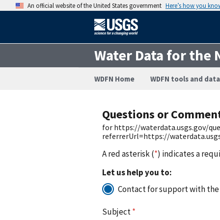
An official website of the United States government
Here’s how you kno
Water Data for the 
WDFN Home
WDFN tools and data
Questions or Commen
for https://waterdata.usgs.gov/q
referrerUrl=https://waterdata.us
A red asterisk (
*
) indicates a requ
Let us help you to:
Contact for support with the
Subject
*