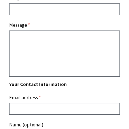
Message
*
Your Contact Information
Email address
*
Name (optional)