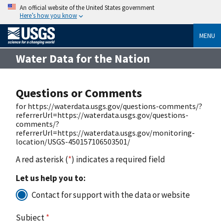
An official website of the United States government
Here’s how you know
MENU
Water Data for the Nation
Questions or Comments
for https://waterdata.usgs.gov/questions-comments/?
referrerUrl=https://waterdata.usgs.gov/questions-
comments/?
referrerUrl=https://waterdata.usgs.gov/monitoring-
location/USGS-450157106503501/
A red asterisk (
*
) indicates a required field
Let us help you to:
Contact for support with the data or website
Subject
*