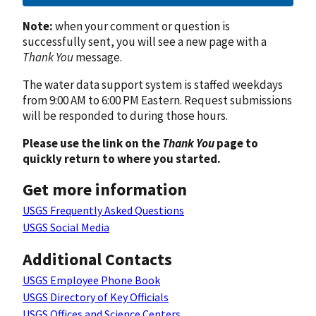
Note:
when your comment or question is
successfully sent, you will see a new page with a
Thank You
message.
The water data support system is staffed weekdays
from 9:00 AM to 6:00 PM Eastern. Request submissions
will be responded to during those hours.
Please use the link on the
Thank You
page to
quickly return to where you started.
Get more information
USGS Frequently Asked Questions
USGS Social Media
Additional Contacts
USGS Employee Phone Book
USGS Directory of Key Officials
USGS Offices and Science Centers