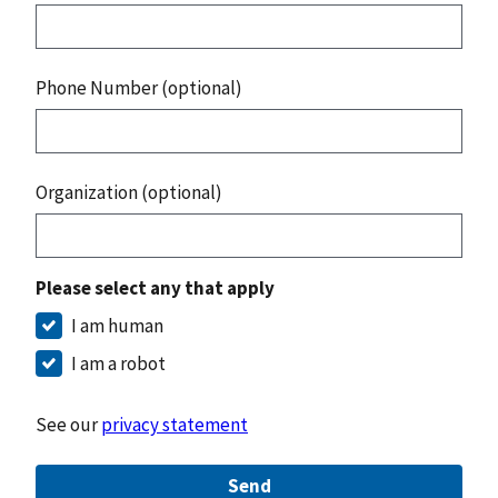
Phone Number (optional)
Organization (optional)
Please select any that apply
I am human
I am a robot
See our
privacy statement
Send