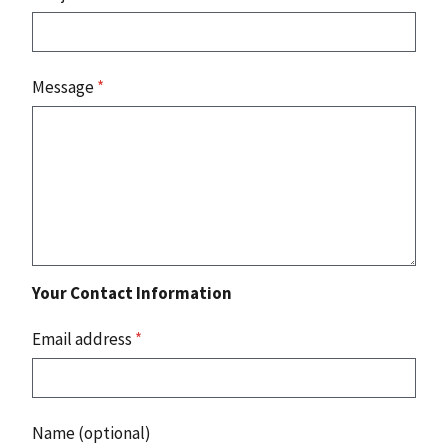
Message
*
Your Contact Information
Email address
*
Name (optional)