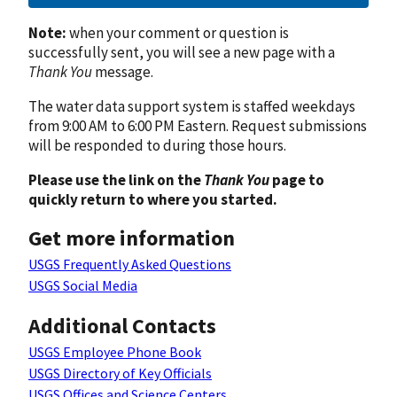
Note:
when your comment or question is
successfully sent, you will see a new page with a
Thank You
message.
The water data support system is staffed weekdays
from 9:00 AM to 6:00 PM Eastern. Request submissions
will be responded to during those hours.
Please use the link on the
Thank You
page to
quickly return to where you started.
Get more information
USGS Frequently Asked Questions
USGS Social Media
Additional Contacts
USGS Employee Phone Book
USGS Directory of Key Officials
USGS Offices and Science Centers