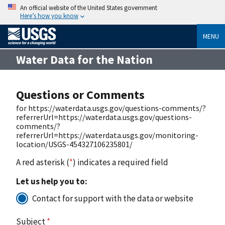
An official website of the United States government
Here’s how you know
MENU
Water Data for the Nation
Questions or Comments
for https://waterdata.usgs.gov/questions-comments/?
referrerUrl=https://waterdata.usgs.gov/questions-
comments/?
referrerUrl=https://waterdata.usgs.gov/monitoring-
location/USGS-454327106235801/
A red asterisk (
*
) indicates a required field
Let us help you to:
Contact for support with the data or website
Subject
*