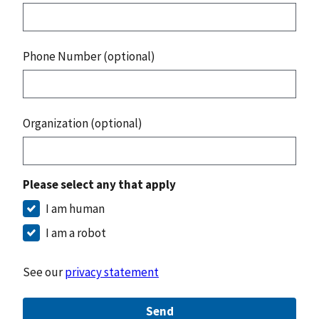
Phone Number (optional)
Organization (optional)
Please select any that apply
I am human
I am a robot
See our
privacy statement
Send