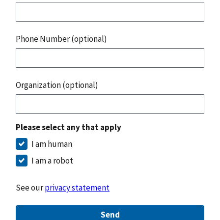
Phone Number (optional)
Organization (optional)
Please select any that apply
I am human
I am a robot
See our
privacy statement
Send