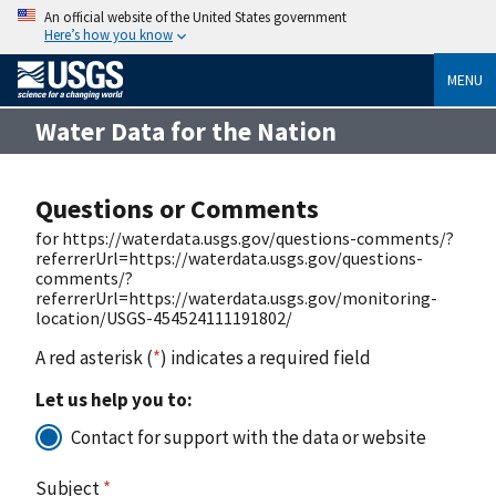
An official website of the United States government
Here’s how you know
MENU
Water Data for the Nation
Questions or Comments
for https://waterdata.usgs.gov/questions-comments/?
referrerUrl=https://waterdata.usgs.gov/questions-
comments/?
referrerUrl=https://waterdata.usgs.gov/monitoring-
location/USGS-454524111191802/
A red asterisk (
*
) indicates a required field
Let us help you to:
Contact for support with the data or website
Subject
*