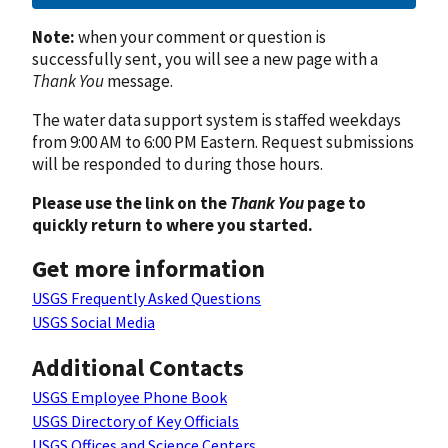
Note:
when your comment or question is
successfully sent, you will see a new page with a
Thank You
message.
The water data support system is staffed weekdays
from 9:00 AM to 6:00 PM Eastern. Request submissions
will be responded to during those hours.
Please use the link on the
Thank You
page to
quickly return to where you started.
Get more information
USGS Frequently Asked Questions
USGS Social Media
Additional Contacts
USGS Employee Phone Book
USGS Directory of Key Officials
USGS Offices and Science Centers