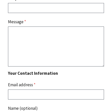
Message
*
Your Contact Information
Email address
*
Name (optional)