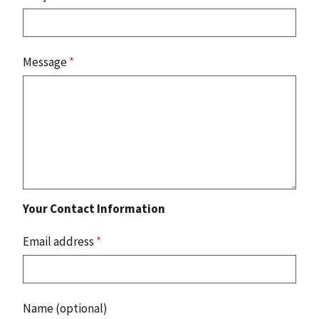
Message
*
Your Contact Information
Email address
*
Name (optional)