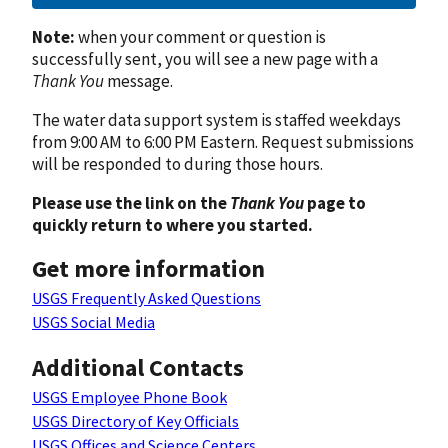
Note:
when your comment or question is
successfully sent, you will see a new page with a
Thank You
message.
The water data support system is staffed weekdays
from 9:00 AM to 6:00 PM Eastern. Request submissions
will be responded to during those hours.
Please use the link on the
Thank You
page to
quickly return to where you started.
Get more information
USGS Frequently Asked Questions
USGS Social Media
Additional Contacts
USGS Employee Phone Book
USGS Directory of Key Officials
USGS Offices and Science Centers