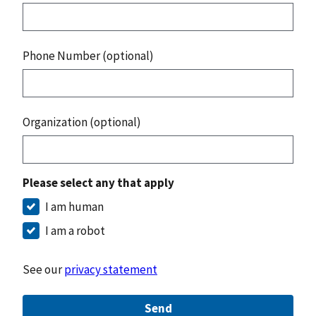
Phone Number (optional)
Organization (optional)
Please select any that apply
I am human
I am a robot
See our
privacy statement
Send