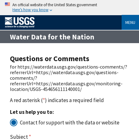
An official website of the United States government
Here’s how you know
MENU
Water Data for the Nation
Questions or Comments
for https://waterdata.usgs.gov/questions-comments/?
referrerUrl=https://waterdata.usgs.gov/questions-
comments/?
referrerUrl=https://waterdata.usgs.gov/monitoring-
location/USGS-454656111140001/
A red asterisk (
*
) indicates a required field
Let us help you to:
Contact for support with the data or website
Subject
*