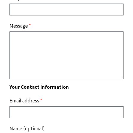
Message
*
Your Contact Information
Email address
*
Name (optional)