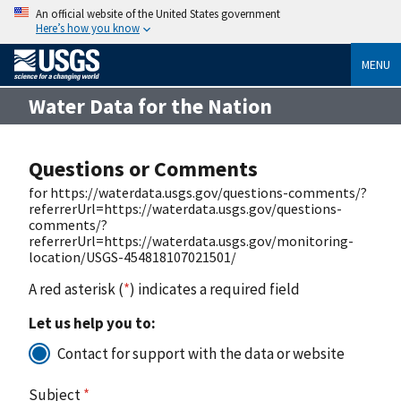
An official website of the United States government
Here’s how you know
MENU
Water Data for the Nation
Questions or Comments
for https://waterdata.usgs.gov/questions-comments/?
referrerUrl=https://waterdata.usgs.gov/questions-
comments/?
referrerUrl=https://waterdata.usgs.gov/monitoring-
location/USGS-454818107021501/
A red asterisk (
*
) indicates a required field
Let us help you to:
Contact for support with the data or website
Subject
*