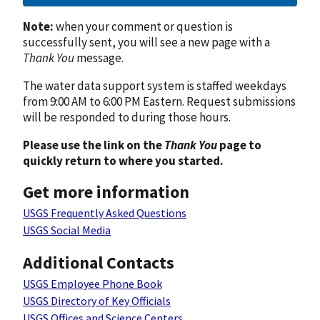
Note:
when your comment or question is
successfully sent, you will see a new page with a
Thank You
message.
The water data support system is staffed weekdays
from 9:00 AM to 6:00 PM Eastern. Request submissions
will be responded to during those hours.
Please use the link on the
Thank You
page to
quickly return to where you started.
Get more information
USGS Frequently Asked Questions
USGS Social Media
Additional Contacts
USGS Employee Phone Book
USGS Directory of Key Officials
USGS Offices and Science Centers