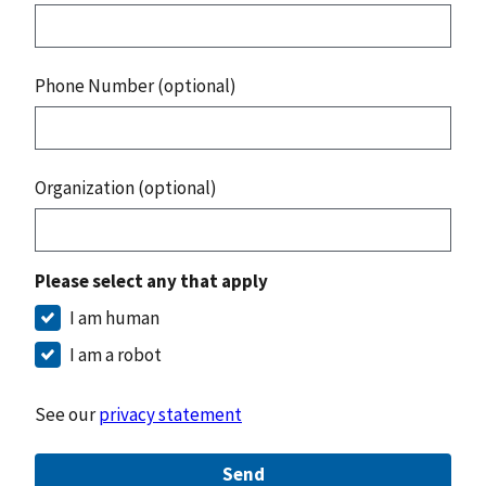
Phone Number (optional)
Organization (optional)
Please select any that apply
I am human
I am a robot
See our
privacy statement
Send