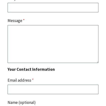
Message
*
Your Contact Information
Email address
*
Name (optional)