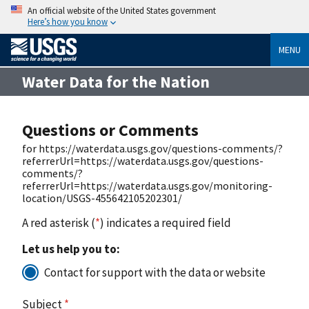
An official website of the United States government
Here’s how you know
MENU
Water Data for the Nation
Questions or Comments
for https://waterdata.usgs.gov/questions-comments/?
referrerUrl=https://waterdata.usgs.gov/questions-
comments/?
referrerUrl=https://waterdata.usgs.gov/monitoring-
location/USGS-455642105202301/
A red asterisk (
*
) indicates a required field
Let us help you to:
Contact for support with the data or website
Subject
*