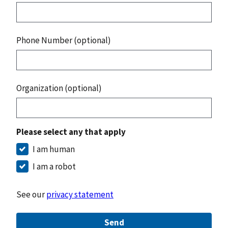
Phone Number (optional)
Organization (optional)
Please select any that apply
I am human
I am a robot
See our
privacy statement
Send