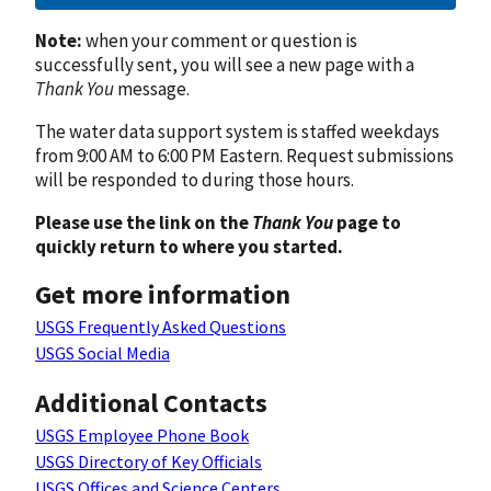
Note:
when your comment or question is
successfully sent, you will see a new page with a
Thank You
message.
The water data support system is staffed weekdays
from 9:00 AM to 6:00 PM Eastern. Request submissions
will be responded to during those hours.
Please use the link on the
Thank You
page to
quickly return to where you started.
Get more information
USGS Frequently Asked Questions
USGS Social Media
Additional Contacts
USGS Employee Phone Book
USGS Directory of Key Officials
USGS Offices and Science Centers